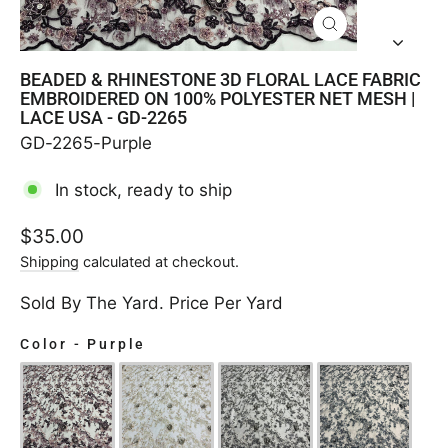
CLOSE
(ESC)
BEADED & RHINESTONE 3D FLORAL LACE FABRIC
EMBROIDERED ON 100% POLYESTER NET MESH |
LACE USA - GD-2265
GD-2265-Purple
In stock, ready to ship
Regular
$35.00
price
Shipping
calculated at checkout.
Sold By The Yard. Price Per Yard
Color
-
Purple
COLOR