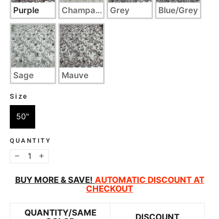
Purple
Champagne
Grey
Blue/Grey
Sage
Mauve
Size
SIZE
50"
QUANTITY
−
+
BUY MORE & SAVE!
AUTOMATIC
DISCOUNT AT
CHECKOUT
QUANTITY/SAME
DISCOUNT