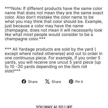
***Note: If different products have the same color
name that does not mean they are the same exact
color. Also don’t mistake the color name to be
what you may think that color should be. Example,
just because a color may have the name
champagne, does not mean it will necessarily look
like what most people would consider to be a
champagne color.***
*** All Yardage products are sold by the yard (
except where noted otherwise) and cut to order in
one continuous piece. For example, if you order 5
yards, you will receive one uncut 5 yard piece (up
to 10 -30 yards depending on the item roll
size)***
Share
Share
Pin it
Share
Tweet
Pin
on
on
on
Facebook
X
Pinterest
YOU MAY ALSO LIKE