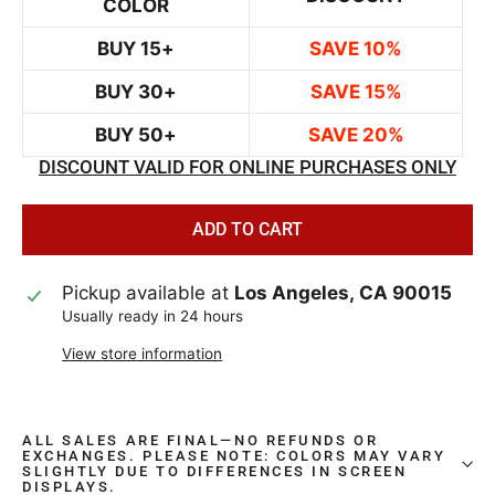
COLOR
BUY 15+
SAVE 10%
BUY 30+
SAVE 15%
BUY 50+
SAVE 20%
DISCOUNT VALID FOR ONLINE PURCHASES ONLY
ADD TO CART
Pickup available at
Los Angeles, CA 90015
Usually ready in 24 hours
View store information
ALL SALES ARE FINAL—NO REFUNDS OR
EXCHANGES. PLEASE NOTE: COLORS MAY VARY
SLIGHTLY DUE TO DIFFERENCES IN SCREEN
DISPLAYS.