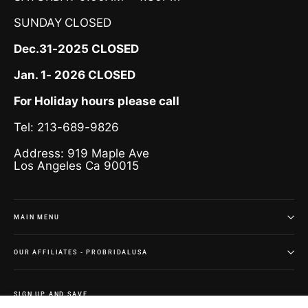
SUNDAY
CLOSED
Dec.31-2025 CLOSED
Jan. 1- 2026 CLOSED
For Holiday hours please call
Tel: 213-689-9826
Address: 919 Maple Ave
Los Angeles Ca 90015
MAIN MENU
OUR AFFILIATES - PROBRIDALUSA
SIGN UP AND SAVE