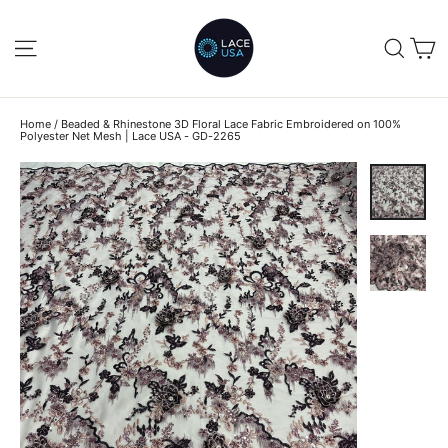
Skip
to
C
SITE NAVIGATION
SEA
content
Home
/
Beaded & Rhinestone 3D Floral Lace Fabric Embroidered on 100%
Polyester Net Mesh | Lace USA - GD-2265