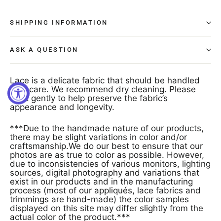
SHIPPING INFORMATION
ASK A QUESTION
Lace is a delicate fabric that should be handled
with care. We recommend dry cleaning. Please
treat gently to help preserve the fabric’s
appearance and longevity.
***Due to the handmade nature of our products,
there may be slight variations in color and/or
craftsmanship.We do our best to ensure that our
photos are as true to color as possible. However,
due to inconsistencies of various monitors, lighting
sources, digital photography and variations that
exist in our products and in the manufacturing
process (most of our appliqués, lace fabrics and
trimmings are hand-made) the color samples
displayed on this site may differ slightly from the
actual color of the product.***