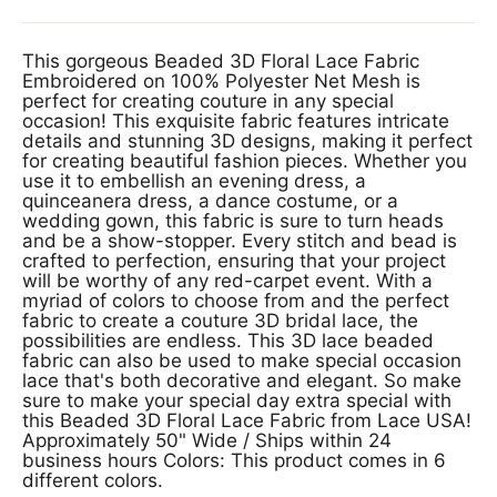
This gorgeous Beaded 3D Floral Lace Fabric
Embroidered on 100% Polyester Net Mesh is
perfect for creating couture in any special
occasion! This exquisite fabric features intricate
details and stunning 3D designs, making it perfect
for creating beautiful fashion pieces. Whether you
use it to embellish an evening dress, a
quinceanera dress, a dance costume, or a
wedding gown, this fabric is sure to turn heads
and be a show-stopper. Every stitch and bead is
crafted to perfection, ensuring that your project
will be worthy of any red-carpet event. With a
myriad of colors to choose from and the perfect
fabric to create a couture 3D bridal lace, the
possibilities are endless. This 3D lace beaded
fabric can also be used to make special occasion
lace that's both decorative and elegant. So make
sure to make your special day extra special with
this Beaded 3D Floral Lace Fabric from Lace USA!
Approximately 50" Wide / Ships within 24
business hours Colors: This product comes in 6
different colors.