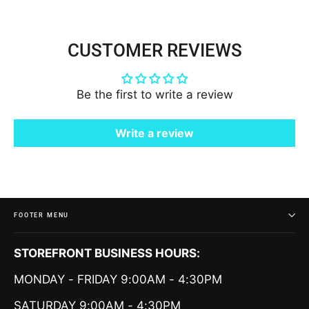
CUSTOMER REVIEWS
Be the first to write a review
Write a review
FOOTER MENU
STOREFRONT BUSINESS HOURS:
MONDAY - FRIDAY 9:00AM - 4:30PM
SATURDAY 9:00AM - 4:30PM