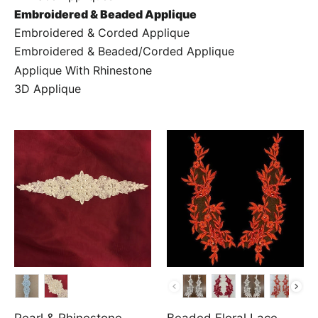
Embroidered & Beaded Applique
Embroidered & Corded Applique
Embroidered & Beaded/Corded Applique
Applique With Rhinestone
3D Applique
COLOR
COLOR