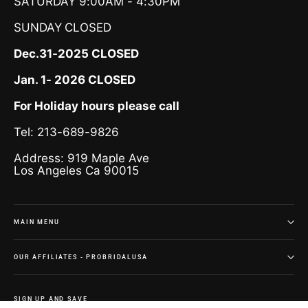
SATURDAY 9:00AM - 4:30PM
SUNDAY
CLOSED
Dec.31-2025 CLOSED
Jan. 1- 2026 CLOSED
For Holiday hours please call
Tel: 213-689-9826
Address: 919 Maple Ave
Los Angeles Ca 90015
MAIN MENU
OUR AFFILIATES - PROBRIDALUSA
SIGN UP AND SAVE