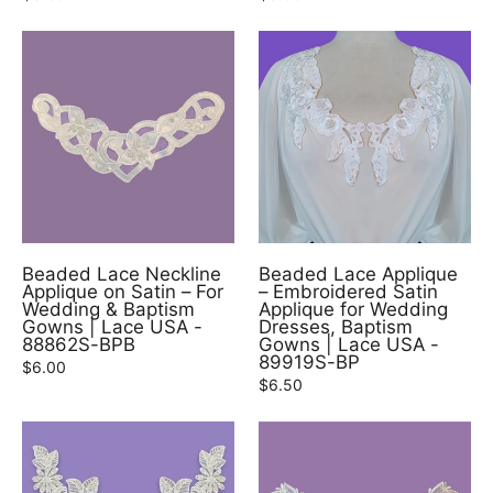
Beaded Lace Neckline
Beaded Lace Applique
Applique on Satin – For
– Embroidered Satin
Wedding & Baptism
Applique for Wedding
Gowns | Lace USA -
Dresses, Baptism
88862S-BPB
Gowns | Lace USA -
89919S-BP
$6.00
$6.50