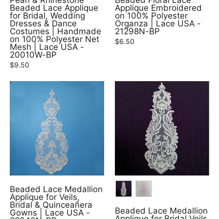
Pearl & Rhinestone
Beaded Floral Lace
Beaded Lace Applique
Applique Embroidered
for Bridal, Wedding
on 100% Polyester
Dresses & Dance
Organza | Lace USA -
Costumes | Handmade
21298N-BP
on 100% Polyester Net
$6.50
Mesh | Lace USA -
20010W-BP
$9.50
COLOR
Beaded Lace Medallion
Applique for Veils,
Bridal & Quinceañera
Beaded Lace Medallion
Gowns | Lace USA -
Applique for Bridal Veils