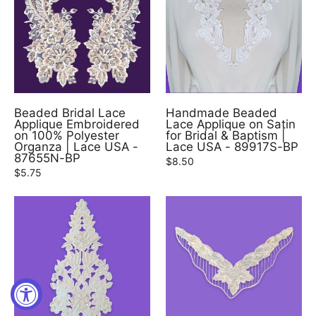
Beaded Bridal Lace
Handmade Beaded
Applique Embroidered
Lace Applique on Satin
on 100% Polyester
for Bridal & Baptism |
Organza | Lace USA -
Lace USA - 89917S-BP
87655N-BP
$8.50
$5.75