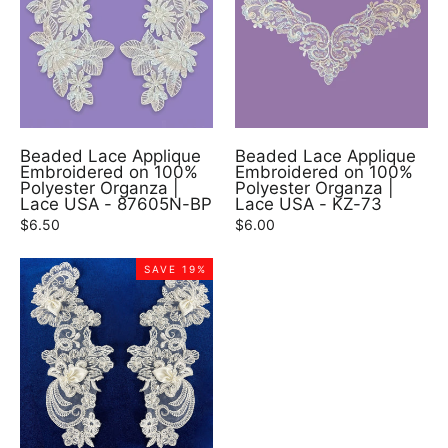
Beaded Lace Applique
Beaded Lace Applique
Embroidered on 100%
Embroidered on 100%
Polyester Organza |
Polyester Organza |
Lace USA - 87605N-BP
Lace USA - KZ-73
$6.50
$6.00
SAVE 19%