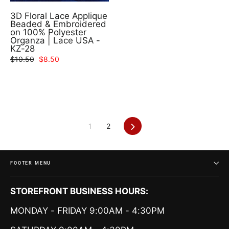
3D Floral Lace Applique
Beaded & Embroidered
on 100% Polyester
Organza | Lace USA -
KZ-28
Regular
Sale
$10.50
$8.50
price
price
Next
1
2
FOOTER MENU
STOREFRONT BUSINESS HOURS:
MONDAY - FRIDAY 9:00AM - 4:30PM