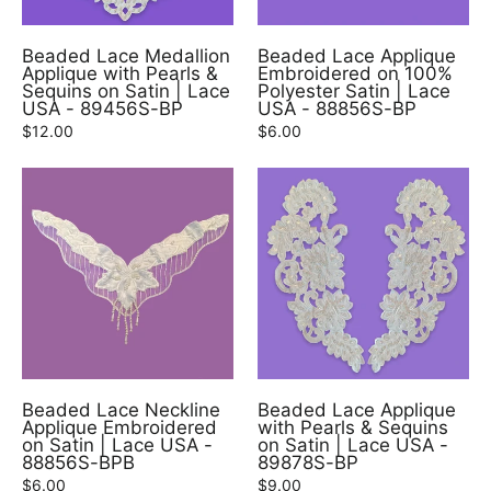
Beaded Lace Medallion
Beaded Lace Applique
Applique with Pearls &
Embroidered on 100%
Sequins on Satin | Lace
Polyester Satin | Lace
USA - 89456S-BP
USA - 88856S-BP
$12.00
$6.00
Beaded Lace Neckline
Beaded Lace Applique
Applique Embroidered
with Pearls & Sequins
on Satin | Lace USA -
on Satin | Lace USA -
88856S-BPB
89878S-BP
$6.00
$9.00