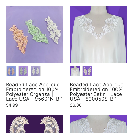
COLOR
COLOR
Beaded Lace Applique
Beaded Lace Applique
Embroidered on 100%
Embroidered on 100%
Polyester Organza |
Polyester Satin | Lace
Lace USA - 95601N-BP
USA - 890050S-BP
$4.99
$6.00