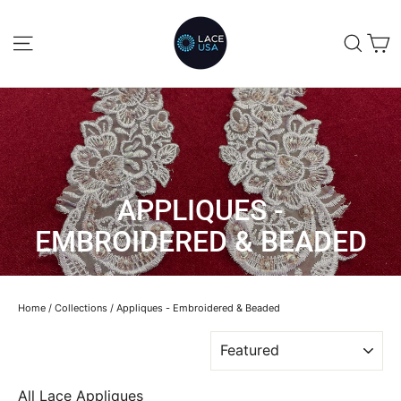
Skip
to
C
SITE NAVIGATION
SEA
content
APPLIQUES -
EMBROIDERED & BEADED
Home
/
Collections
/
Appliques - Embroidered & Beaded
SORT
All Lace Appliques