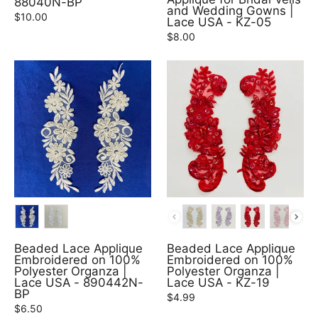
88040N-BP
and Wedding Gowns |
$10.00
Lace USA - KZ-05
$8.00
COLOR
COLOR
Beaded Lace Applique
Beaded Lace Applique
Embroidered on 100%
Embroidered on 100%
Polyester Organza |
Polyester Organza |
Lace USA - 890442N-
Lace USA - KZ-19
BP
$4.99
$6.50