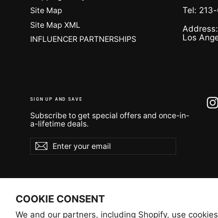
Tel: 213
Site Map
Site Map XML
Address:
Los Ange
INFLUENCER PARTNERSHIPS
SIGN UP AND SAVE
Subscribe to get special offers and once-in-
a-lifetime deals.
Enter
Subscribe
Subscribe
your
email
COOKIE CONSENT
We and our partners, including Shopify, use cookies