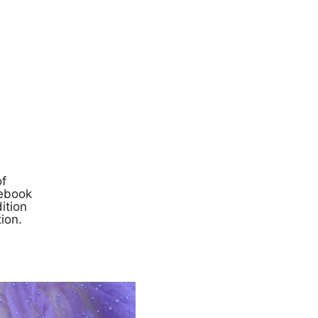
of
cebook
ition
ion.