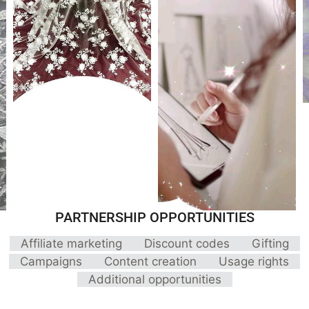
PARTNERSHIP OPPORTUNITIES
Affiliate marketing
Discount codes
Gifting
Campaigns
Content creation
Usage rights
Additional opportunities