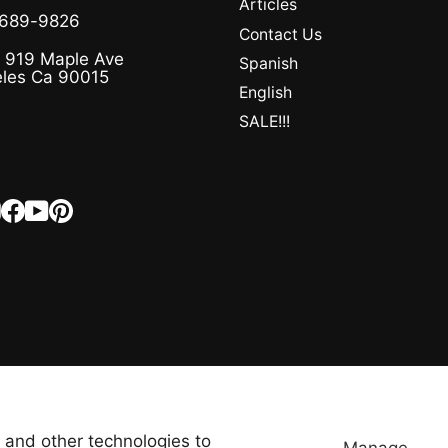
Articles
-689-9826
Contact Us
 919 Maple Ave
Spanish
les Ca 90015
English
SALE!!!
Instagram
Facebook
YouTube
Pinterest
LANGUAGE
CURRENCY
English
United States (USD $)
 and other technologies to
Manage