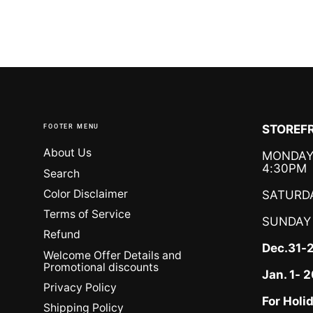
FOOTER MENU
STOREFR
About Us
MONDAY 
4:30PM
Search
Color Disclaimer
SATURDA
Terms of Service
SUNDAY
Refund
Dec.31-
Welcome Offer Details and
Promotional discounts
Jan. 1-
Privacy Policy
For Holi
Shipping Policy