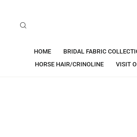
Skip
to
content
SEARCH
HOME
BRIDAL FABRIC COLLECT
HORSE HAIR/CRINOLINE
VISIT