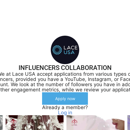
INFLUENCERS COLLABORATION
e at Lace USA accept applications from various types 
encers, provided you have a YouTube, Instagram, or Fa
unt. We look at the number of followers you have in add
other engagement metrics, while we review your applicat
Apply now
Already a member?
Log in