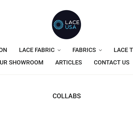
ION
LACE FABRIC
FABRICS
LACE 
 OUR SHOWROOM
ARTICLES
CONTACT US
COLLABS