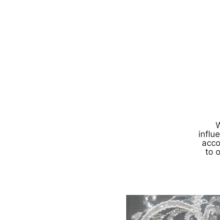
W
influ
acco
to 