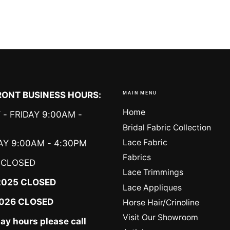
ONT BUSINESS HOURS:
MAIN MENU
Home
- FRIDAY 9:00AM -
Bridal Fabric Collection
Lace Fabric
Y 9:00AM - 4:30PM
Fabrics
CLOSED
Lace Trimmings
2025 CLOSED
Lace Appliques
 2026 CLOSED
Horse Hair/Crinoline
Visit Our Showroom
day hours please call