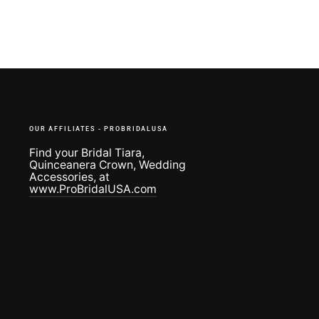
OUR AFFILIATES - PROBRIDALUSA
Find your Bridal Tiara,
Quinceanera Crown, Wedding
Accessories, at
www.ProBridalUSA.com