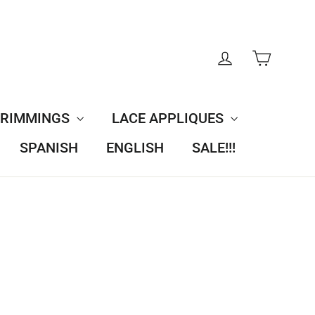
CART
LOG IN
TRIMMINGS
LACE APPLIQUES
SPANISH
ENGLISH
SALE!!!