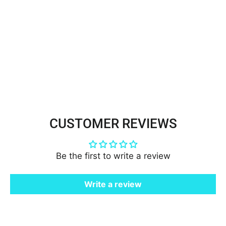
Beaded Lace Fabric Embroidered
on 100% Polyester Net Mesh |
Lace USA - GD-108
$85.00
CUSTOMER REVIEWS
Be the first to write a review
Write a review