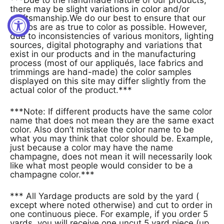
there may be slight variations in color and/or
craftsmanship.We do our best to ensure that our
photos are as true to color as possible. However,
due to inconsistencies of various monitors, lighting
sources, digital photography and variations that
exist in our products and in the manufacturing
process (most of our appliqués, lace fabrics and
trimmings are hand-made) the color samples
displayed on this site may differ slightly from the
actual color of the product.***
***Note: If different products have the same color
name that does not mean they are the same exact
color. Also don’t mistake the color name to be
what you may think that color should be. Example,
just because a color may have the name
champagne, does not mean it will necessarily look
like what most people would consider to be a
champagne color.***
*** All Yardage products are sold by the yard (
except where noted otherwise) and cut to order in
one continuous piece. For example, if you order 5
yards, you will receive one uncut 5 yard piece (up