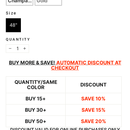
Champagne
Gold
Size
SIZE
48"
QUANTITY
−
+
BUY MORE & SAVE!
AUTOMATIC
DISCOUNT AT
CHECKOUT
QUANTITY/SAME
DISCOUNT
COLOR
BUY 15+
SAVE 10%
BUY 30+
SAVE 15%
BUY 50+
SAVE 20%
DISCOUNT VALID FOR ONLINE PURCHASES ONLY