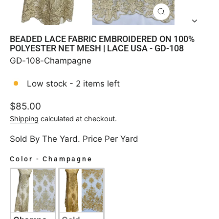
CLOSE
(ESC)
BEADED LACE FABRIC EMBROIDERED ON 100%
POLYESTER NET MESH | LACE USA - GD-108
GD-108-Champagne
Low stock - 2 items left
Regular
$85.00
price
Shipping
calculated at checkout.
Sold By The Yard. Price Per Yard
Color
-
Champagne
COLOR