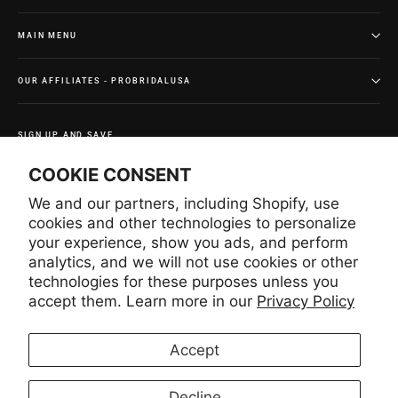
MAIN MENU
OUR AFFILIATES - PROBRIDALUSA
SIGN UP AND SAVE
Subscribe to get special offers and once-in-a-lifetime
COOKIE CONSENT
deals.
We and our partners, including Shopify, use
Enter
Subscribe
Subscribe
your
cookies and other technologies to personalize
email
your experience, show you ads, and perform
analytics, and we will not use cookies or other
technologies for these purposes unless you
Instagram
Facebook
YouTube
Pinterest
accept them. Learn more in our
Privacy Policy
Accept
LANGUAGE
CURRENCY
English
United States (USD $)
Decline