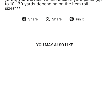
to 10 -30 yards depending on the item roll
size)***
Share
Share
Pin it
Share
Tweet
Pin
on
on
on
Facebook
X
Pinterest
YOU MAY ALSO LIKE