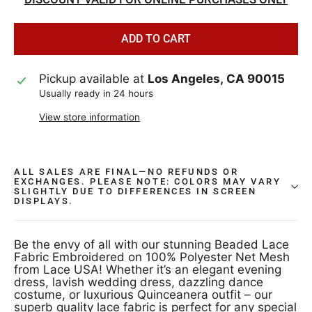
ADD TO CART
Pickup available at
Los Angeles, CA 90015
Usually ready in 24 hours
View store information
ALL SALES ARE FINAL—NO REFUNDS OR
EXCHANGES. PLEASE NOTE: COLORS MAY VARY
SLIGHTLY DUE TO DIFFERENCES IN SCREEN
DISPLAYS.
Be the envy of all with our stunning Beaded Lace
Fabric Embroidered on 100% Polyester Net Mesh
from Lace USA! Whether it’s an elegant evening
dress, lavish wedding dress, dazzling dance
costume, or luxurious Quinceanera outfit – our
superb quality lace fabric is perfect for any special