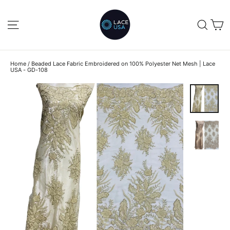
Skip
to
C
SITE NAVIGATION
SEA
content
Home
/
Beaded Lace Fabric Embroidered on 100% Polyester Net Mesh | Lace
USA - GD-108