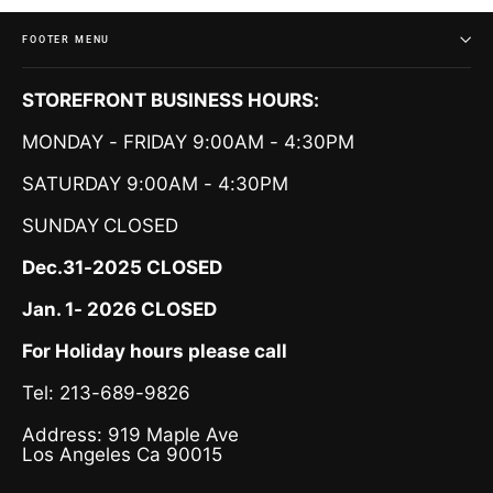
FOOTER MENU
STOREFRONT BUSINESS HOURS:
MONDAY - FRIDAY 9:00AM - 4:30PM
SATURDAY 9:00AM - 4:30PM
SUNDAY
CLOSED
Dec.31-2025 CLOSED
Jan. 1- 2026 CLOSED
For Holiday hours please call
Tel: 213-689-9826
Address: 919 Maple Ave
Los Angeles Ca 90015