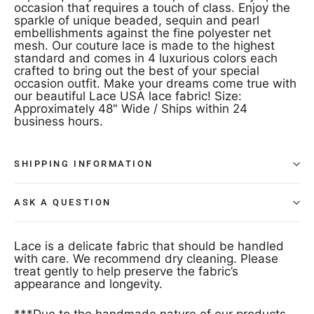
occasion that requires a touch of class. Enjoy the
sparkle of unique beaded, sequin and pearl
embellishments against the fine polyester net
mesh. Our couture lace is made to the highest
standard and comes in 4 luxurious colors each
crafted to bring out the best of your special
occasion outfit. Make your dreams come true with
our beautiful Lace USA lace fabric! Size:
Approximately 48" Wide / Ships within 24
business hours.
SHIPPING INFORMATION
ASK A QUESTION
Lace is a delicate fabric that should be handled
with care. We recommend dry cleaning. Please
treat gently to help preserve the fabric’s
appearance and longevity.
***Due to the handmade nature of our products,