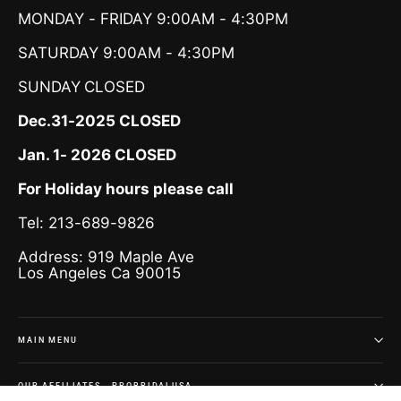
MONDAY - FRIDAY 9:00AM - 4:30PM
SATURDAY 9:00AM - 4:30PM
SUNDAY
CLOSED
Dec.31-2025 CLOSED
Jan. 1- 2026 CLOSED
For Holiday hours please call
Tel: 213-689-9826
Address: 919 Maple Ave
Los Angeles Ca 90015
MAIN MENU
OUR AFFILIATES - PROBRIDALUSA