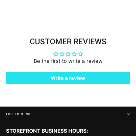
$50.00
CUSTOMER REVIEWS
Be the first to write a review
Write a review
FOOTER MENU
STOREFRONT BUSINESS HOURS: