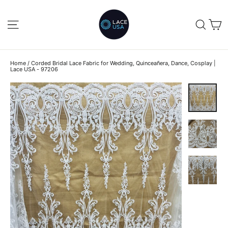
Skip
to
C
SITE NAVIGATION
SEA
content
Home
/
Corded Bridal Lace Fabric for Wedding, Quinceañera, Dance, Cosplay |
Lace USA - 97206