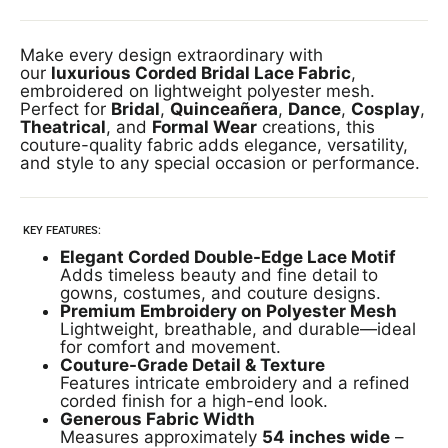
Make every design extraordinary with
our
luxurious Corded Bridal Lace Fabric
,
embroidered on lightweight polyester mesh.
Perfect for
Bridal
,
Quinceañera
,
Dance
,
Cosplay
,
Theatrical
, and
Formal Wear
creations, this
couture-quality fabric adds elegance, versatility,
and style to any special occasion or performance.
KEY FEATURES:
Elegant Corded Double-Edge Lace Motif
Adds timeless beauty and fine detail to
gowns, costumes, and couture designs.
Premium Embroidery on Polyester Mesh
Lightweight, breathable, and durable—ideal
for comfort and movement.
Couture-Grade Detail & Texture
Features intricate embroidery and a refined
corded finish for a high-end look.
Generous Fabric Width
Measures approximately
54 inches wide
–