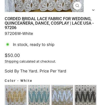
CLOSE
(ESC)
CORDED BRIDAL LACE FABRIC FOR WEDDING,
QUINCEAÑERA, DANCE, COSPLAY | LACE USA -
97206
97206W-White
In stock, ready to ship
Regular
$50.00
price
Shipping
calculated at checkout.
Sold By The Yard. Price Per Yard
Color
-
White
COLOR