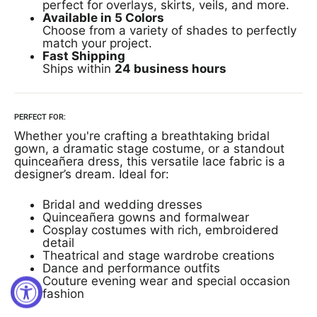
perfect for overlays, skirts, veils, and more.
Available in 5 Colors
Choose from a variety of shades to perfectly
match your project.
Fast Shipping
Ships within
24 business hours
PERFECT FOR:
Whether you're crafting a breathtaking bridal
gown, a dramatic stage costume, or a standout
quinceañera dress, this versatile lace fabric is a
designer’s dream. Ideal for:
Bridal and wedding dresses
Quinceañera gowns and formalwear
Cosplay costumes with rich, embroidered
detail
Theatrical and stage wardrobe creations
Dance and performance outfits
Couture evening wear and special occasion
fashion