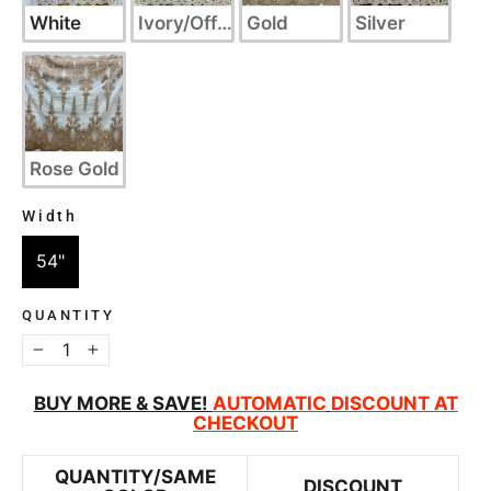
White
Ivory/Off White
Gold
Silver
Rose Gold
Width
WIDTH
54"
QUANTITY
−
+
BUY MORE & SAVE!
AUTOMATIC
DISCOUNT AT
CHECKOUT
QUANTITY/SAME
DISCOUNT