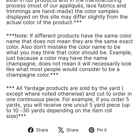
process (most of our appliqués, lace fabrics and
trimmings are hand-made) the color samples
displayed on this site may differ slightly from the
actual color of the product.***
***Note: If different products have the same color
name that does not mean they are the same exact
color. Also don’t mistake the color name to be
what you may think that color should be. Example,
just because a color may have the name
champagne, does not mean it will necessarily look
like what most people would consider to be a
champagne color.***
*** All Yardage products are sold by the yard (
except where noted otherwise) and cut to order in
one continuous piece. For example, if you order 5
yards, you will receive one uncut 5 yard piece (up
to 10 -30 yards depending on the item roll
size)***
Share
Share
Pin it
Share
Tweet
Pin