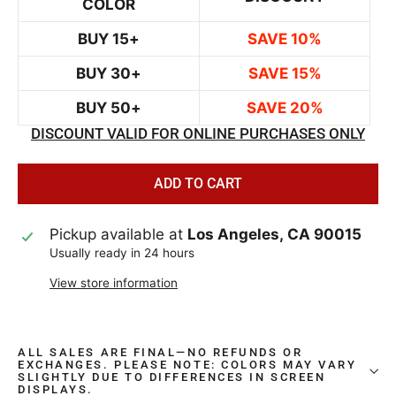
COLOR
BUY 15+
SAVE 10%
BUY 30+
SAVE 15%
BUY 50+
SAVE 20%
DISCOUNT VALID FOR ONLINE PURCHASES ONLY
ADD TO CART
Pickup available at
Los Angeles, CA 90015
Usually ready in 24 hours
View store information
ALL SALES ARE FINAL—NO REFUNDS OR
EXCHANGES. PLEASE NOTE: COLORS MAY VARY
SLIGHTLY DUE TO DIFFERENCES IN SCREEN
DISPLAYS.