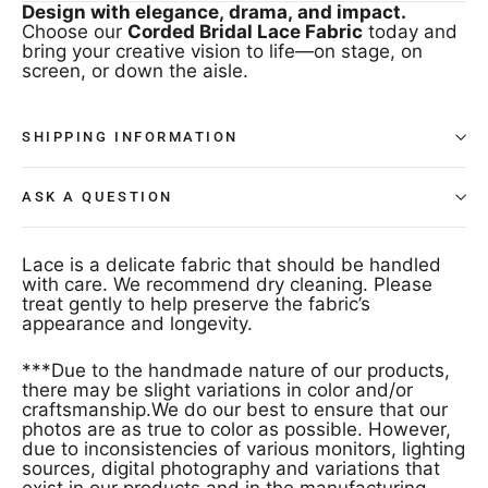
Design with elegance, drama, and impact.
Choose our
Corded Bridal Lace Fabric
today and
bring your creative vision to life—on stage, on
screen, or down the aisle.
SHIPPING INFORMATION
ASK A QUESTION
Lace is a delicate fabric that should be handled
with care. We recommend dry cleaning. Please
treat gently to help preserve the fabric’s
appearance and longevity.
***Due to the handmade nature of our products,
there may be slight variations in color and/or
craftsmanship.We do our best to ensure that our
photos are as true to color as possible. However,
due to inconsistencies of various monitors, lighting
sources, digital photography and variations that
exist in our products and in the manufacturing