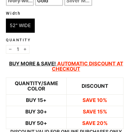
Ivory with Silver
Gold
Silver Metallic
Width
WIDTH
52" WIDE
QUANTITY
−
+
BUY MORE & SAVE!
AUTOMATIC
DISCOUNT AT
CHECKOUT
QUANTITY/SAME
DISCOUNT
COLOR
BUY 15+
SAVE 10%
BUY 30+
SAVE 15%
BUY 50+
SAVE 20%
DISCOUNT VALID FOR ONLINE PURCHASES ONLY