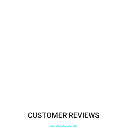
Corded Bridal Lace Fabric
Embroidered on 100% Polyester
Net Mesh | Lace USA -96806W
$35.00
CUSTOMER REVIEWS