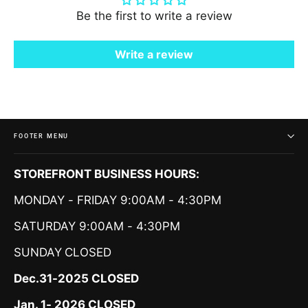
Be the first to write a review
Write a review
FOOTER MENU
STOREFRONT BUSINESS HOURS:
MONDAY - FRIDAY 9:00AM - 4:30PM
SATURDAY 9:00AM - 4:30PM
SUNDAY
CLOSED
Dec.31-2025 CLOSED
Jan. 1- 2026 CLOSED