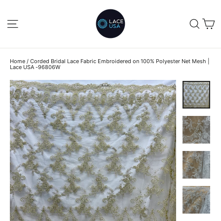
Skip
to
C
SITE NAVIGATION
SEA
content
Home
/
Corded Bridal Lace Fabric Embroidered on 100% Polyester Net Mesh |
Lace USA -96806W