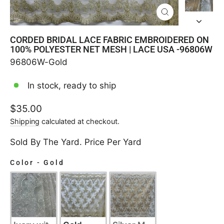
CLOSE
(ESC)
CORDED BRIDAL LACE FABRIC EMBROIDERED ON
100% POLYESTER NET MESH | LACE USA -96806W
96806W-Gold
In stock, ready to ship
Regular
$35.00
price
Shipping
calculated at checkout.
Sold By The Yard. Price Per Yard
Color
-
Gold
COLOR