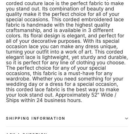
corded couture lace is the perfect fabric to make
you stand out. Its combination of beauty and
quality make it the perfect choice for all of your
special occasions. This corded embroidered lace
fabric is handmade with the highest quality
craftsmanship, and is available in 3 different
colors. Its floral design is elegant, and perfect for
all of your decorative purposes. With its special
occasion lace you can make any dress unique,
turning your outfit into a work of art. This corded
elegant lace is lightweight, yet sturdy and durable,
so it is perfect for any line of clothing you choose.
The perfect choice for any of your special
occasions, this fabric is a must-have for any
wardrobe. Whether you need something for your
wedding day or a dress for a special occasion,
this corded lace fabric is the best way to make
your look stand out. Approximately 52" Wide /
Ships within 24 business hours.
SHIPPING INFORMATION