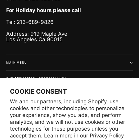
For Holiday hours please call
Tel: 213-689-9826
Address: 919 Maple Ave
Los Angeles Ca 90015
MAIN MENU
OUR AFFILIATES - PROBRIDALUSA
COOKIE CONSENT
SIGN UP AND SAVE
We and our partners, including Shopify, use
Subscribe to get special offers and once-in-a-lifetime
cookies and other technologies to personalize
deals.
your experience, show you ads, and perform
analytics, and we will not use cookies or other
Enter
Subscribe
Subscribe
your
technologies for these purposes unless you
email
accept them. Learn more in our
Privacy Policy