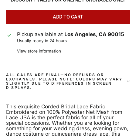
ADD TO CART
Pickup available at
Los Angeles, CA 90015
Usually ready in 24 hours
View store information
ALL SALES ARE FINAL—NO REFUNDS OR
EXCHANGES. PLEASE NOTE: COLORS MAY VARY
SLIGHTLY DUE TO DIFFERENCES IN SCREEN
DISPLAYS.
This exquisite Corded Bridal Lace Fabric
Embroidered on 100% Polyester Net Mesh from
Lace USA is the perfect fabric for all of your
special occasions. Whether you are looking for
something for your wedding dress, evening gown,
dance costume or quinceanera dress lace, this