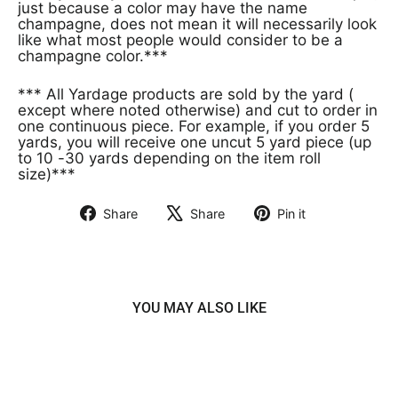
just because a color may have the name
champagne, does not mean it will necessarily look
like what most people would consider to be a
champagne color.***
*** All Yardage products are sold by the yard (
except where noted otherwise) and cut to order in
one continuous piece. For example, if you order 5
yards, you will receive one uncut 5 yard piece (up
to 10 -30 yards depending on the item roll
size)***
Share
Share
Pin it
Share
Tweet
Pin
on
on
on
Facebook
X
Pinterest
YOU MAY ALSO LIKE