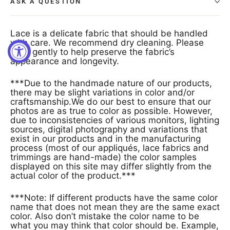
ASK A QUESTION
Lace is a delicate fabric that should be handled
with care. We recommend dry cleaning. Please
treat gently to help preserve the fabric’s
appearance and longevity.
***Due to the handmade nature of our products,
there may be slight variations in color and/or
craftsmanship.We do our best to ensure that our
photos are as true to color as possible. However,
due to inconsistencies of various monitors, lighting
sources, digital photography and variations that
exist in our products and in the manufacturing
process (most of our appliqués, lace fabrics and
trimmings are hand-made) the color samples
displayed on this site may differ slightly from the
actual color of the product.***
***Note: If different products have the same color
name that does not mean they are the same exact
color. Also don’t mistake the color name to be
what you may think that color should be. Example,