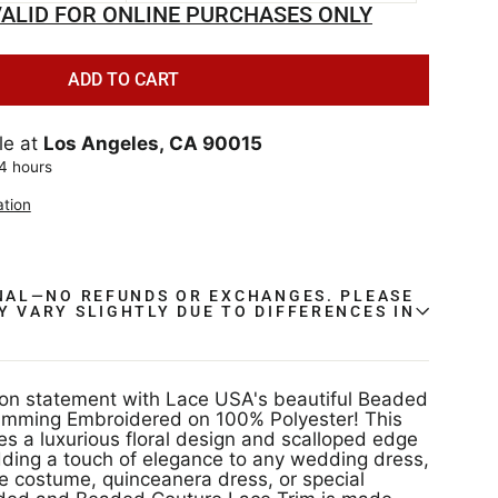
ALID FOR ONLINE PURCHASES ONLY
ADD TO CART
le at
Los Angeles, CA 90015
24 hours
ation
INAL—NO REFUNDS OR EXCHANGES. PLEASE
Y VARY SLIGHTLY DUE TO DIFFERENCES IN
.
on statement with Lace USA's beautiful Beaded
imming Embroidered on 100% Polyester! This
res a luxurious floral design and scalloped edge
adding a touch of elegance to any wedding dress,
 costume, quinceanera dress, or special