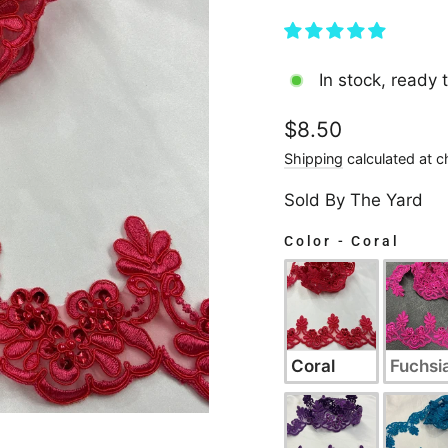
In stock, ready 
Regular
$8.50
price
Shipping
calculated at c
Sold By The Yard
Color
-
Coral
COLOR
Coral
Fuchsi