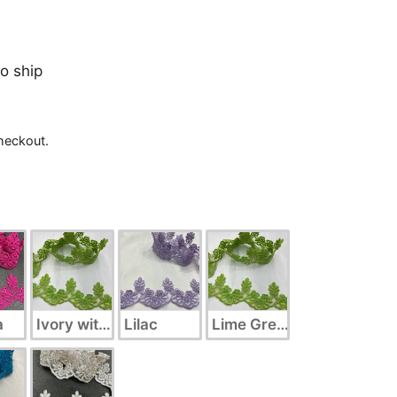
to ship
heckout.
a
Ivory with Silver
Lilac
Lime Green