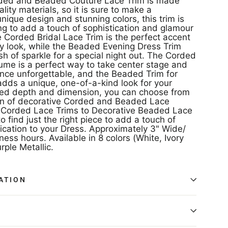
rded and Beaded Couture Lace Trim is made
lity materials, so it is sure to make a
unique design and stunning colors, this trim is
ing to add a touch of sophistication and glamour
e Corded Bridal Lace Trim is the perfect accent
y look, while the Beaded Evening Dress Trim
h of sparkle for a special night out. The Corded
ume is a perfect way to take center stage and
ce unforgettable, and the Beaded Trim for
dds a unique, one-of-a-kind look for your
ded depth and dimension, you can choose from
on of decorative Corded and Beaded Lace
 Corded Lace Trims to Decorative Beaded Lace
o find just the right piece to add a touch of
ication to your Dress. Approximately 3" Wide/
ness hours. Available in 8 colors (White, Ivory
rple Metallic.
ATION