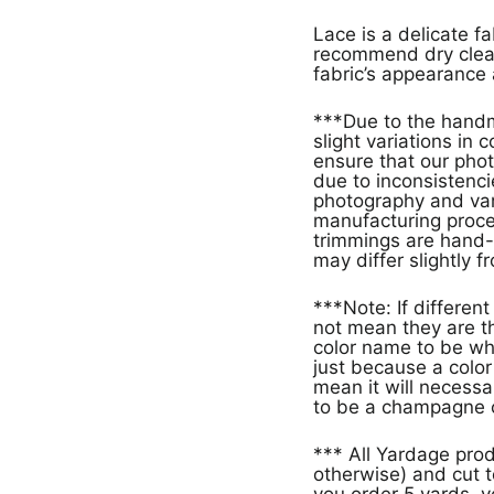
Lace is a delicate f
recommend dry clean
fabric’s appearance 
***Due to the handm
slight variations in
ensure that our phot
due to inconsistencie
photography and vari
manufacturing proces
trimmings are hand-
may differ slightly f
***Note: If different products have the same color name that doe
not mean they are th
color name to be wh
just because a col
mean it will necessa
to be a champagne c
*** All Yardage pro
otherwise) and cut t
you order 5 yards, y