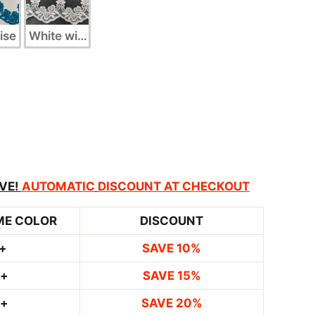
ise
White with Silver
VE!
AUTOMATIC
DISCOUNT AT CHECKOUT
ME COLOR
DISCOUNT
+
SAVE 10%
0+
SAVE 15%
0+
SAVE 20%