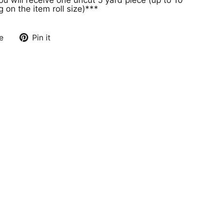
on the item roll size)***
e
Pin it
Pin
on
Pinterest