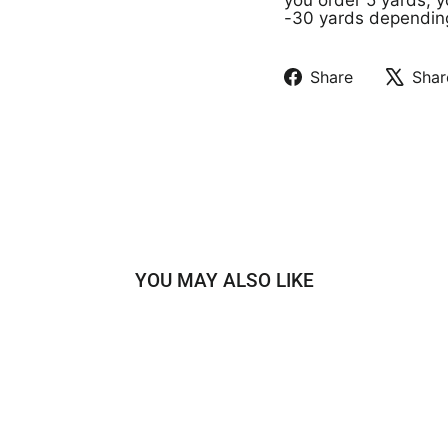
-30 yards depending 
Share
Shar
Share
Tweet
on
on
Facebook
X
YOU MAY ALSO LIKE