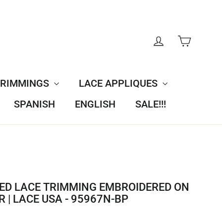
CART
LOG IN
TRIMMINGS
LACE APPLIQUES
SPANISH
ENGLISH
SALE!!!
ED LACE TRIMMING EMBROIDERED ON
 | LACE USA - 95967N-BP