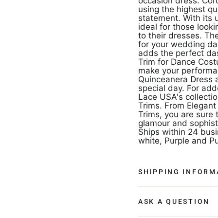
occasion dress. Co
using the highest qua
statement. With its 
ideal for those look
to their dresses. Th
for your wedding da
adds the perfect das
Trim for Dance Cost
make your performan
Quinceanera Dress a
special day. For ad
Lace USA's collecti
Trims. From Elegant
Trims, you are sure t
glamour and sophist
Ships within 24 busi
white, Purple and Pu
SHIPPING INFORM
ASK A QUESTION