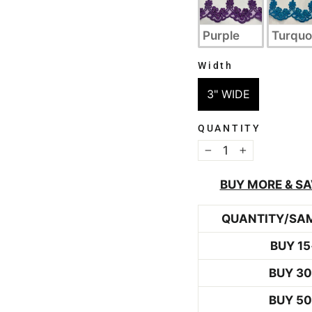
Purple
Turquo
Width
WIDTH
3" WIDE
QUANTITY
−
+
BUY MORE & SA
QUANTITY/SA
BUY 15
BUY 3
BUY 5