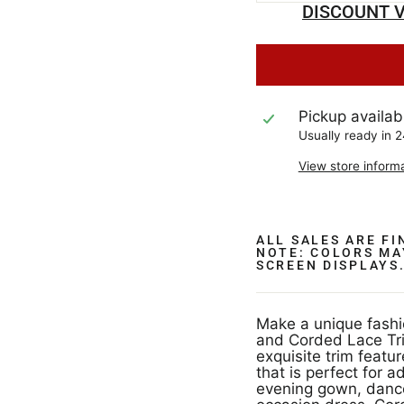
DISCOUNT V
Pickup availab
Usually ready in 
View store inform
ALL SALES ARE F
NOTE: COLORS MA
SCREEN DISPLAYS
Make a unique fashi
and Corded Lace Tr
exquisite trim featu
that is perfect for 
evening gown, dance