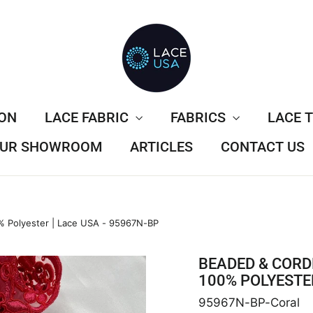
ION
LACE FABRIC
FABRICS
LACE 
 OUR SHOWROOM
ARTICLES
CONTACT US
 Polyester | Lace USA - 95967N-BP
BEADED & CORD
100% POLYESTER
95967N-BP-Coral