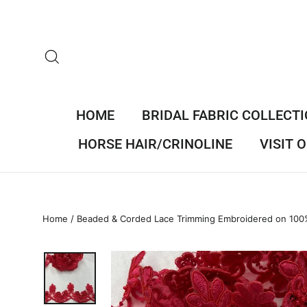
Skip
to
content
SEARCH
HOME
BRIDAL FABRIC COLLECT
HORSE HAIR/CRINOLINE
VISIT
Home
/
Beaded & Corded Lace Trimming Embroidered on 100%