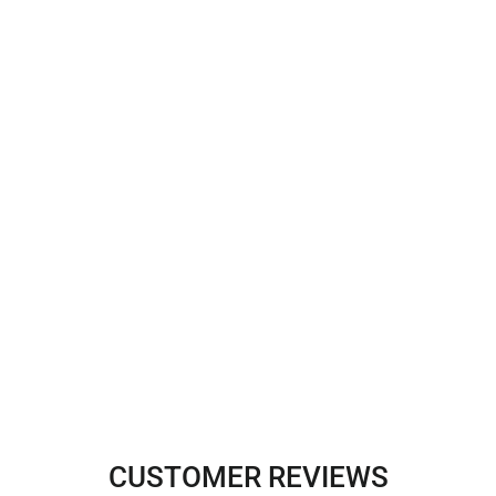
CUSTOMER REVIEWS