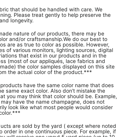
abric that should be handled with care. We
ing. Please treat gently to help preserve the
and longevity.
ade nature of our products, there may be
 color and/or craftsmanship.We do our best to
os are as true to color as possible. However,
s of various monitors, lighting sources, digital
ations that exist in our products and in the
s (most of our appliqués, lace fabrics and
made) the color samples displayed on this site
rom the actual color of the product.***
s
e same exact color. Also don’t mistake the
at you may think that color should be. Example,
or may have the name champagne, does not
rily look like what most people would consider
olor.***
ducts are sold by the yard ( except where noted
o order in one continuous piece. For example, if
ou will receive one uncut 5 yard piece (up to 10