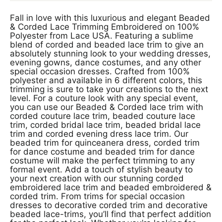
Fall in love with this luxurious and elegant Beaded
& Corded Lace Trimming Embroidered on 100%
Polyester from Lace USA. Featuring a sublime
blend of corded and beaded lace trim to give an
absolutely stunning look to your wedding dresses,
evening gowns, dance costumes, and any other
special occasion dresses. Crafted from 100%
polyester and available in 6 different colors, this
trimming is sure to take your creations to the next
level. For a couture look with any special event,
you can use our Beaded & Corded lace trim with
corded couture lace trim, beaded couture lace
trim, corded bridal lace trim, beaded bridal lace
trim and corded evening dress lace trim. Our
beaded trim for quinceanera dress, corded trim
for dance costume and beaded trim for dance
costume will make the perfect trimming to any
formal event. Add a touch of stylish beauty to
your next creation with our stunning corded
embroidered lace trim and beaded embroidered &
corded trim. From trims for special occasion
dresses to decorative corded trim and decorative
beaded lace-trims, you’ll find that perfect addition