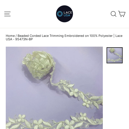
Skip
to
C
SITE NAVIGATION
SEA
content
Home
/
Beaded Corded Lace Trimming Embroidered on 100% Polyester | Lace
USA - 95473N-BP