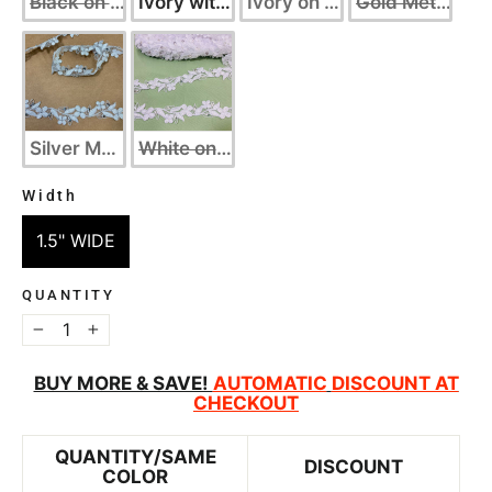
Black on Organza
Ivory with Silver on Organza
Ivory on Organza
Gold Metallic o
Silver Metallic on Net
White on Net
Width
WIDTH
1.5" WIDE
QUANTITY
−
+
BUY MORE & SAVE!
AUTOMATIC
DISCOUNT AT
CHECKOUT
QUANTITY/SAME
DISCOUNT
COLOR