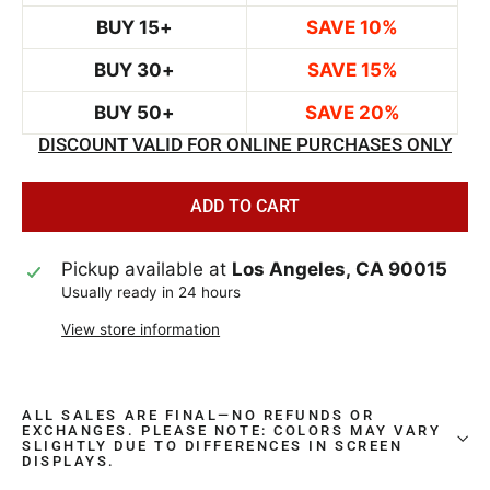
BUY 15+
SAVE 10%
BUY 30+
SAVE 15%
BUY 50+
SAVE 20%
DISCOUNT VALID FOR ONLINE PURCHASES ONLY
ADD TO CART
Pickup available at
Los Angeles, CA 90015
Usually ready in 24 hours
View store information
ALL SALES ARE FINAL—NO REFUNDS OR
EXCHANGES. PLEASE NOTE: COLORS MAY VARY
SLIGHTLY DUE TO DIFFERENCES IN SCREEN
DISPLAYS.