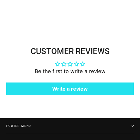
Embroidered on 100% Polyester |
Lace USA - 95473N-BP
$7.00
CUSTOMER REVIEWS
Be the first to write a review
Write a review
FOOTER MENU