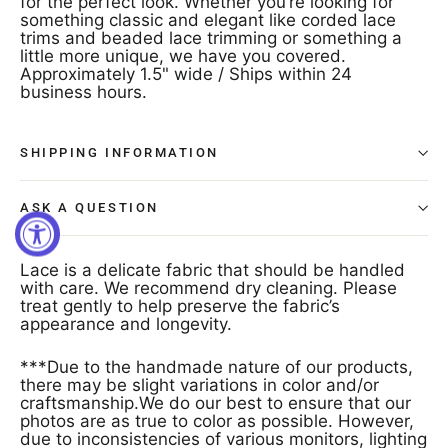
for the perfect look. Whether you’re looking for
something classic and elegant like corded lace
trims and beaded lace trimming or something a
little more unique, we have you covered.
Approximately 1.5" wide / Ships within 24
business hours.
SHIPPING INFORMATION
ASK A QUESTION
Lace is a delicate fabric that should be handled
with care. We recommend dry cleaning. Please
treat gently to help preserve the fabric’s
appearance and longevity.
***Due to the handmade nature of our products,
there may be slight variations in color and/or
craftsmanship.We do our best to ensure that our
photos are as true to color as possible. However,
due to inconsistencies of various monitors, lighting