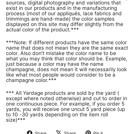
sources, digital photography and variations that
exist in our products and in the manufacturing
process (most of our appliqués, lace fabrics and
trimmings are hand-made) the color samples
displayed on this site may differ slightly from the
actual color of the product.***
***Note: If different products have the same color
name that does not mean they are the same exact
color. Also don’t mistake the color name to be
what you may think that color should be. Example,
just because a color may have the name
champagne, does not mean it will necessarily look
like what most people would consider to be a
champagne color.***
*** All Yardage products are sold by the yard (
except where noted otherwise) and cut to order in
one continuous piece. For example, if you order 5
yards, you will receive one uncut 5 yard piece (up
to 10 -30 yards depending on the item roll
size)***
Share
Share
Pin it