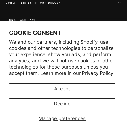
OUR AFFILIATES - PROBRIDALUSA
SIGN UP AND SAVE
Subscribe to get special offers and once-in-a-lifetime
COOKIE CONSENT
deals.
We and our partners, including Shopify, use
Enter
Subscribe
Subscribe
your
cookies and other technologies to personalize
email
your experience, show you ads, and perform
analytics, and we will not use cookies or other
technologies for these purposes unless you
Instagram
Facebook
YouTube
Pinterest
accept them. Learn more in our
Privacy Policy
Accept
LANGUAGE
CURRENCY
English
United States (USD $)
Decline
Manage preferences
© 2026 Lace USA
Lace USA INC