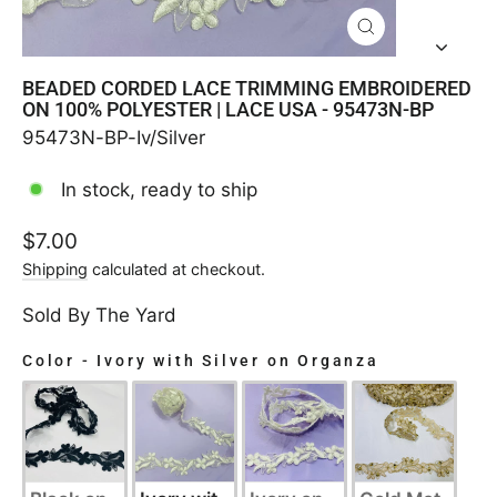
CLOSE
(ESC)
BEADED CORDED LACE TRIMMING EMBROIDERED
ON 100% POLYESTER | LACE USA - 95473N-BP
95473N-BP-Iv/Silver
In stock, ready to ship
Regular
$7.00
price
Shipping
calculated at checkout.
Sold By The Yard
Color
-
Ivory with Silver on Organza
COLOR