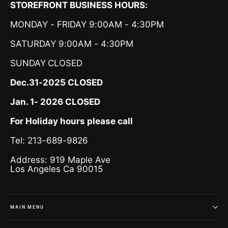
STOREFRONT BUSINESS HOURS:
MONDAY - FRIDAY 9:00AM - 4:30PM
SATURDAY 9:00AM - 4:30PM
SUNDAY
CLOSED
Dec.31-2025 CLOSED
Jan. 1- 2026 CLOSED
For Holiday hours please call
Tel: 213-689-9826
Address: 919 Maple Ave
Los Angeles Ca 90015
MAIN MENU