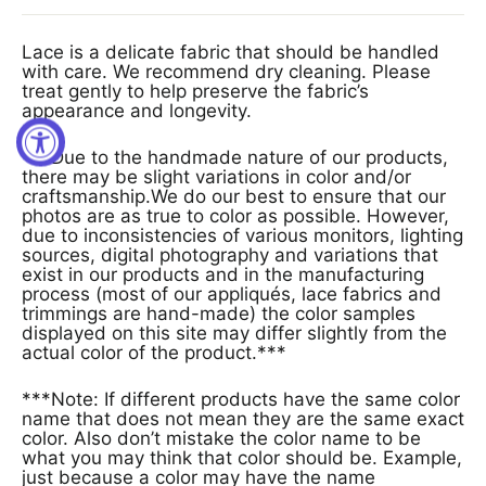
Lace is a delicate fabric that should be handled
with care. We recommend dry cleaning. Please
treat gently to help preserve the fabric’s
appearance and longevity.
***Due to the handmade nature of our products,
there may be slight variations in color and/or
craftsmanship.We do our best to ensure that our
photos are as true to color as possible. However,
due to inconsistencies of various monitors, lighting
sources, digital photography and variations that
exist in our products and in the manufacturing
process (most of our appliqués, lace fabrics and
trimmings are hand-made) the color samples
displayed on this site may differ slightly from the
actual color of the product.***
***Note: If different products have the same color
name that does not mean they are the same exact
color. Also don’t mistake the color name to be
what you may think that color should be. Example,
just because a color may have the name