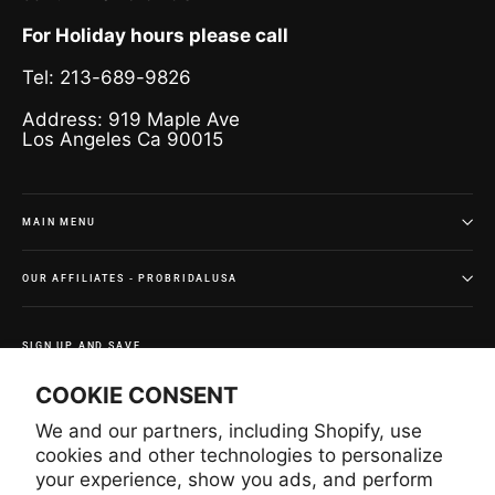
For Holiday hours please call
Tel: 213-689-9826
Address: 919 Maple Ave
Los Angeles Ca 90015
MAIN MENU
OUR AFFILIATES - PROBRIDALUSA
SIGN UP AND SAVE
Subscribe to get special offers and once-in-a-lifetime
COOKIE CONSENT
deals.
We and our partners, including Shopify, use
Enter
Subscribe
Subscribe
your
cookies and other technologies to personalize
email
your experience, show you ads, and perform