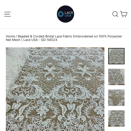
Skip
to
C
SITE NAVIGATION
SEA
content
Home
/
Beaded & Corded Bridal Lace Fabric Embroidered on 100% Polyester
Net Mesh | Lace USA - GD-56024