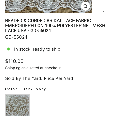
CLOSE
(ESC)
BEADED & CORDED BRIDAL LACE FABRIC
EMBROIDERED ON 100% POLYESTER NET MESH |
LACE USA - GD-56024
GD-56024
In stock, ready to ship
Regular
$110.00
price
Shipping
calculated at checkout.
Sold By The Yard. Price Per Yard
Color
-
Dark Ivory
COLOR