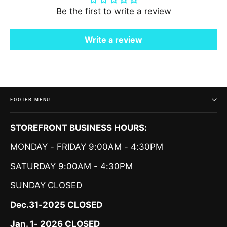
Be the first to write a review
Write a review
FOOTER MENU
STOREFRONT BUSINESS HOURS:
MONDAY - FRIDAY 9:00AM - 4:30PM
SATURDAY 9:00AM - 4:30PM
SUNDAY
CLOSED
Dec.31-2025 CLOSED
Jan. 1- 2026 CLOSED