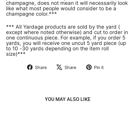
champagne, does not mean it will necessarily look
like what most people would consider to be a
champagne color.***
*** All Yardage products are sold by the yard (
except where noted otherwise) and cut to order in
one continuous piece. For example, if you order 5
yards, you will receive one uncut 5 yard piece (up
to 10 -30 yards depending on the item roll
size)***
Share
Share
Pin it
Share
Tweet
Pin
on
on
on
Facebook
X
Pinterest
YOU MAY ALSO LIKE