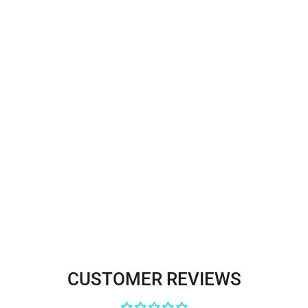
Beaded & Corded Bridal Lace
Fabric Embroidered on 100%
Polyester Net Mesh | Lace USA -
GD-56024
$110.00
CUSTOMER REVIEWS