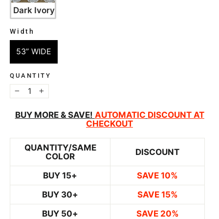
Dark Ivory
Width
WIDTH
53” WIDE
QUANTITY
−
+
BUY MORE & SAVE!
AUTOMATIC
DISCOUNT AT
CHECKOUT
QUANTITY/SAME
DISCOUNT
COLOR
BUY 15+
SAVE 10%
BUY 30+
SAVE 15%
BUY 50+
SAVE 20%