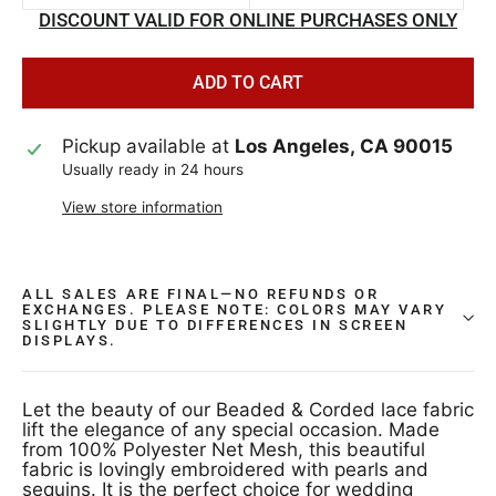
DISCOUNT VALID FOR ONLINE PURCHASES ONLY
ADD TO CART
Pickup available at
Los Angeles, CA 90015
Usually ready in 24 hours
View store information
ALL SALES ARE FINAL—NO REFUNDS OR
EXCHANGES. PLEASE NOTE: COLORS MAY VARY
SLIGHTLY DUE TO DIFFERENCES IN SCREEN
DISPLAYS.
Let the beauty of our Beaded & Corded lace fabric
lift the elegance of any special occasion. Made
from 100% Polyester Net Mesh, this beautiful
fabric is lovingly embroidered with pearls and
sequins. It is the perfect choice for wedding