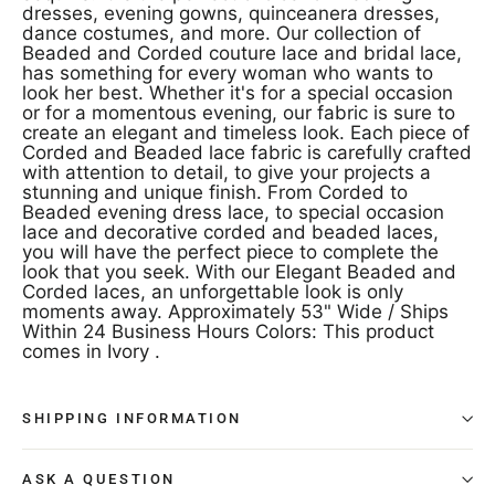
dresses, evening gowns, quinceanera dresses,
dance costumes, and more. Our collection of
Beaded and Corded couture lace and bridal lace,
has something for every woman who wants to
look her best. Whether it's for a special occasion
or for a momentous evening, our fabric is sure to
create an elegant and timeless look. Each piece of
Corded and Beaded lace fabric is carefully crafted
with attention to detail, to give your projects a
stunning and unique finish. From Corded to
Beaded evening dress lace, to special occasion
lace and decorative corded and beaded laces,
you will have the perfect piece to complete the
look that you seek. With our Elegant Beaded and
Corded laces, an unforgettable look is only
moments away. Approximately 53" Wide / Ships
Within 24 Business Hours Colors: This product
comes in Ivory .
SHIPPING INFORMATION
ASK A QUESTION