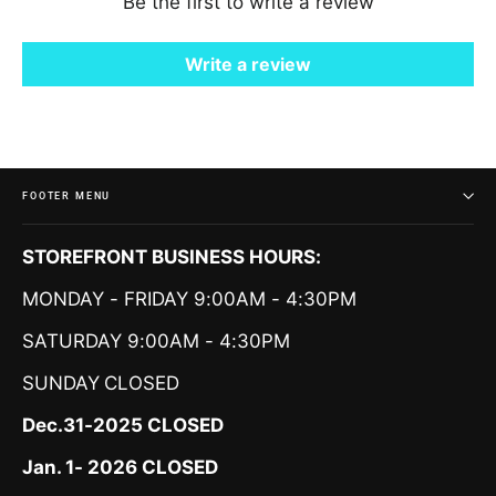
Be the first to write a review
Write a review
FOOTER MENU
STOREFRONT BUSINESS HOURS:
MONDAY - FRIDAY 9:00AM - 4:30PM
SATURDAY 9:00AM - 4:30PM
SUNDAY
CLOSED
Dec.31-2025 CLOSED
Jan. 1- 2026 CLOSED