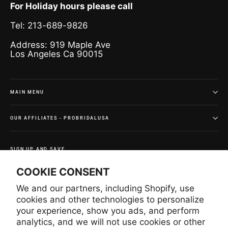
For Holiday hours please call
Tel: 213-689-9826
Address: 919 Maple Ave
Los Angeles Ca 90015
MAIN MENU
OUR AFFILIATES - PROBRIDALUSA
SIGN UP AND SAVE
Subscribe to get special offers and once-in-a-lifetime
COOKIE CONSENT
deals.
We and our partners, including Shopify, use
Enter
Subscribe
Subscribe
your
cookies and other technologies to personalize
email
your experience, show you ads, and perform
analytics, and we will not use cookies or other