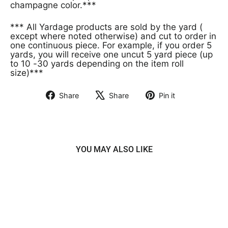
champagne color.***
*** All Yardage products are sold by the yard (
except where noted otherwise) and cut to order in
one continuous piece. For example, if you order 5
yards, you will receive one uncut 5 yard piece (up
to 10 -30 yards depending on the item roll
size)***
Share
Share
Pin it
Share
Tweet
Pin
on
on
on
Facebook
X
Pinterest
YOU MAY ALSO LIKE