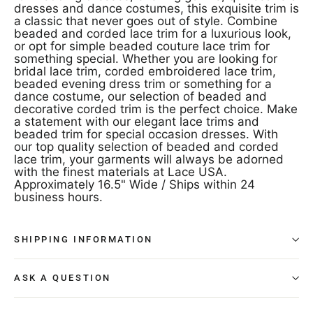
dresses and dance costumes, this exquisite trim is
a classic that never goes out of style. Combine
beaded and corded lace trim for a luxurious look,
or opt for simple beaded couture lace trim for
something special. Whether you are looking for
bridal lace trim, corded embroidered lace trim,
beaded evening dress trim or something for a
dance costume, our selection of beaded and
decorative corded trim is the perfect choice. Make
a statement with our elegant lace trims and
beaded trim for special occasion dresses. With
our top quality selection of beaded and corded
lace trim, your garments will always be adorned
with the finest materials at Lace USA.
Approximately 16.5" Wide / Ships within 24
business hours.
SHIPPING INFORMATION
ASK A QUESTION