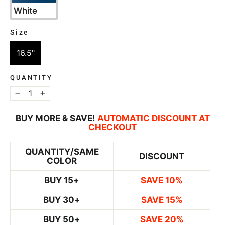
White
Size
SIZE
16.5"
QUANTITY
−
+
BUY MORE & SAVE!
AUTOMATIC
DISCOUNT AT
CHECKOUT
QUANTITY/SAME
DISCOUNT
COLOR
BUY 15+
SAVE 10%
BUY 30+
SAVE 15%
BUY 50+
SAVE 20%