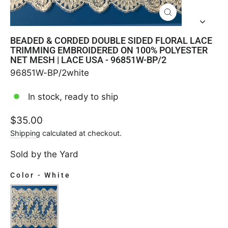
CLOSE
(ESC)
BEADED & CORDED DOUBLE SIDED FLORAL LACE
TRIMMING EMBROIDERED ON 100% POLYESTER
NET MESH | LACE USA - 96851W-BP/2
96851W-BP/2white
In stock, ready to ship
Regular
$35.00
price
Shipping
calculated at checkout.
Sold by the Yard
Color
-
White
COLOR