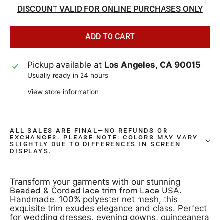
DISCOUNT VALID FOR ONLINE PURCHASES ONLY
ADD TO CART
Pickup available at
Los Angeles, CA 90015
Usually ready in 24 hours
View store information
ALL SALES ARE FINAL—NO REFUNDS OR
EXCHANGES. PLEASE NOTE: COLORS MAY VARY
SLIGHTLY DUE TO DIFFERENCES IN SCREEN
DISPLAYS.
Transform your garments with our stunning
Beaded & Corded lace trim from Lace USA.
Handmade, 100% polyester net mesh, this
exquisite trim exudes elegance and class. Perfect
for wedding dresses, evening gowns, quinceanera