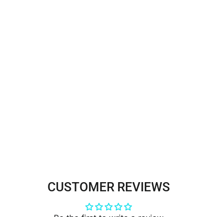
Beaded & Corded Double Sided
Floral Lace Trimming
Embroidered on 100% Polyester
Net Mesh | Lace USA - 96851W-
BP/2
$35.00
CUSTOMER REVIEWS