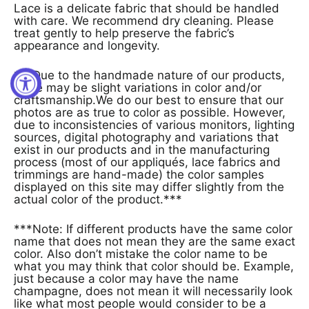
Lace is a delicate fabric that should be handled
with care. We recommend dry cleaning. Please
treat gently to help preserve the fabric’s
appearance and longevity.
***Due to the handmade nature of our products,
there may be slight variations in color and/or
craftsmanship.We do our best to ensure that our
photos are as true to color as possible. However,
due to inconsistencies of various monitors, lighting
sources, digital photography and variations that
exist in our products and in the manufacturing
process (most of our appliqués, lace fabrics and
trimmings are hand-made) the color samples
displayed on this site may differ slightly from the
actual color of the product.***
***Note: If different products have the same color
name that does not mean they are the same exact
color. Also don’t mistake the color name to be
what you may think that color should be. Example,
just because a color may have the name
champagne, does not mean it will necessarily look
like what most people would consider to be a