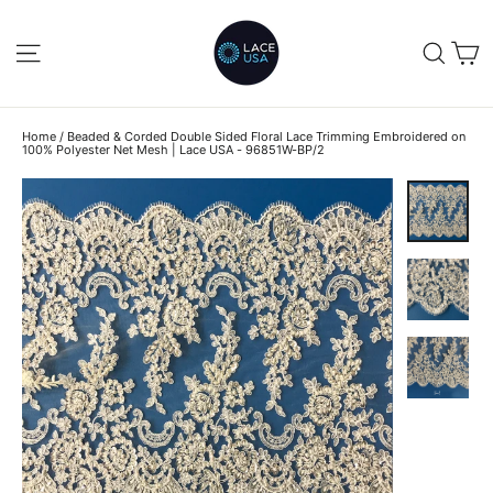
Skip
to
C
SITE NAVIGATION
SEA
content
Home
/
Beaded & Corded Double Sided Floral Lace Trimming Embroidered on
100% Polyester Net Mesh | Lace USA - 96851W-BP/2