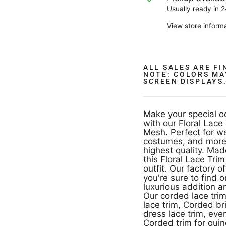
Usually ready in 
View store inform
ALL SALES ARE F
NOTE: COLORS MA
SCREEN DISPLAYS
Make your special o
with our Floral Lac
Mesh. Perfect for 
costumes, and more,
highest quality. Made of 100% Polyester and measuring 4.5" wide,
this Floral Lace Tri
outfit. Our factory o
you're sure to find 
luxurious addition a
Our corded lace trim
lace trim, Corded br
dress lace trim, evening dress trim Corded, quinceanera dress trim,
Corded trim for qui