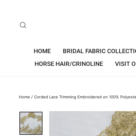
Skip
to
content
SEARCH
HOME
BRIDAL FABRIC COLLECT
HORSE HAIR/CRINOLINE
VISIT
Home
/
Corded Lace Trimming Embroidered on 100% Polyest