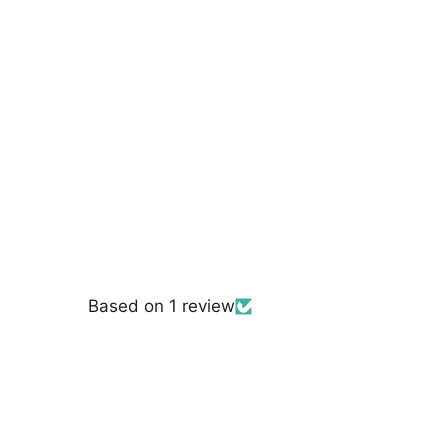
Polyester Net Mesh |
Lace USA - 96796W
$7.50
Based on 1 review