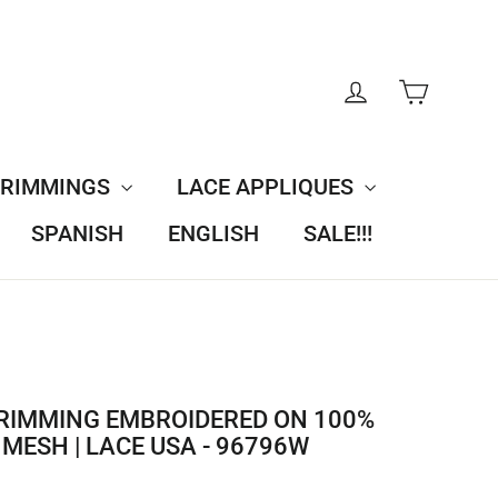
CART
LOG IN
TRIMMINGS
LACE APPLIQUES
SPANISH
ENGLISH
SALE!!!
RIMMING EMBROIDERED ON 100%
MESH | LACE USA - 96796W