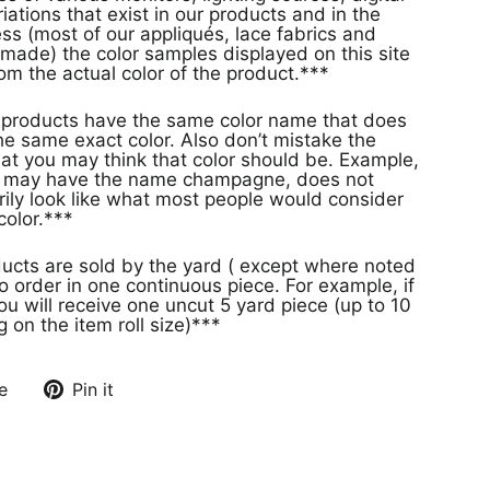
ations that exist in our products and in the
s (most of our appliqués, lace fabrics and
made) the color samples displayed on this site
rom the actual color of the product.***
s
e same exact color. Also don’t mistake the
at you may think that color should be. Example,
or may have the name champagne, does not
rily look like what most people would consider
olor.***
ducts are sold by the yard ( except where noted
o order in one continuous piece. For example, if
ou will receive one uncut 5 yard piece (up to 10
on the item roll size)***
e
Pin it
Pin
on
Pinterest