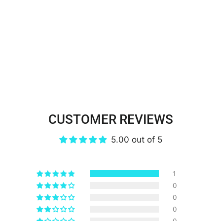
CUSTOMER REVIEWS
5.00 out of 5
1
0
0
0