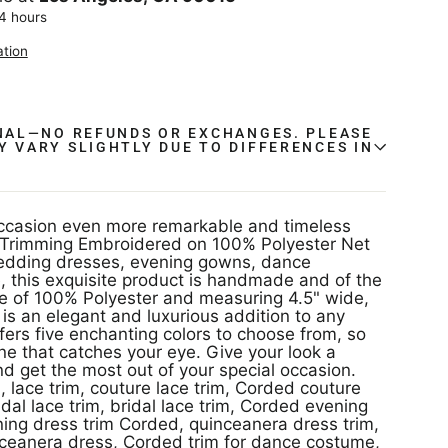
24 hours
ation
INAL—NO REFUNDS OR EXCHANGES. PLEASE
Y VARY SLIGHTLY DUE TO DIFFERENCES IN
.
ccasion even more remarkable and timeless
e Trimming Embroidered on 100% Polyester Net
wedding dresses, evening gowns, dance
 this exquisite product is handmade and of the
m is an elegant and luxurious addition to any
ffers five enchanting colors to choose from, so
one that catches your eye. Give your look a
nd get the most out of your special occasion.
, lace trim, couture lace trim, Corded couture
idal lace trim, bridal lace trim, Corded evening
nceanera dress, Corded trim for dance costume,