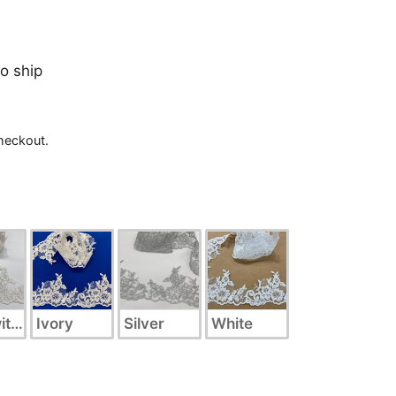
to ship
heckout.
ith Silver
Ivory
Silver
White