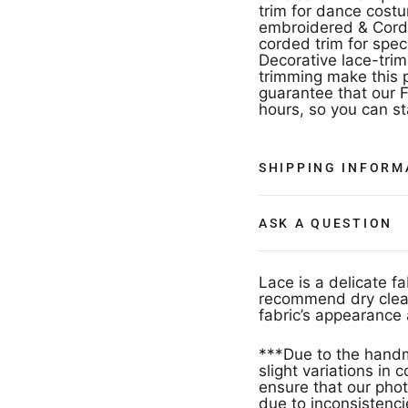
trim for dance cost
embroidered & Corded
corded trim for spec
Decorative lace-trim
trimming make this p
guarantee that our F
hours, so you can s
SHIPPING INFORM
ASK A QUESTION
Lace is a delicate f
recommend dry clean
fabric’s appearance 
***Due to the handm
slight variations in
ensure that our phot
due to inconsistencie