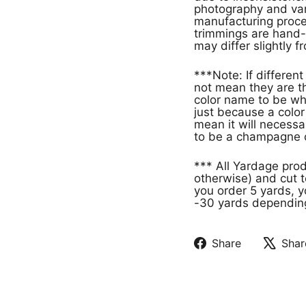
photography and vari
manufacturing proces
trimmings are hand-
may differ slightly f
***Note: If different products have the same color name that doe
not mean they are th
color name to be wh
just because a col
mean it will necessa
to be a champagne c
*** All Yardage pro
otherwise) and cut t
you order 5 yards, y
-30 yards depending 
Share
Shar
Share
Tweet
on
on
Facebook
X