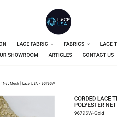
ION
LACE FABRIC
FABRICS
LACE 
 OUR SHOWROOM
ARTICLES
CONTACT US
er Net Mesh | Lace USA - 96796W
CORDED LACE T
POLYESTER NET 
96796W-Gold