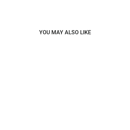
YOU MAY ALSO LIKE