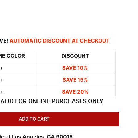
VE!
AUTOMATIC
DISCOUNT AT CHECKOUT
ME COLOR
DISCOUNT
+
SAVE 10%
0+
SAVE 15%
0+
SAVE 20%
ALID FOR ONLINE PURCHASES ONLY
ADD TO CART
le at
Los Angeles, CA 90015