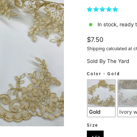
In stock, ready 
Regular
$7.50
price
Shipping
calculated at c
Sold By The Yard
Color
-
Gold
COLOR
Gold
Ivory w
Size
SIZE