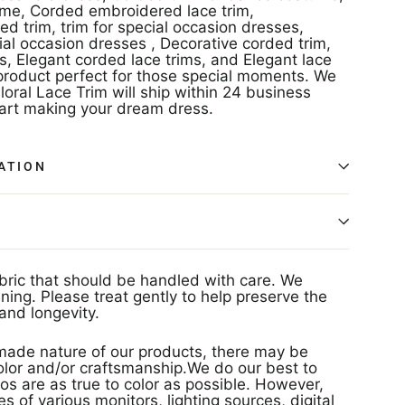
ume, Corded embroidered lace trim,
 trim, trim for special occasion dresses,
ial occasion dresses , Decorative corded trim,
s, Elegant corded lace trims, and Elegant lace
roduct perfect for those special moments. We
loral Lace Trim will ship within 24 business
tart making your dream dress.
ATION
abric that should be handled with care. We
ing. Please treat gently to help preserve the
and longevity.
ade nature of our products, there may be
 color and/or craftsmanship.We do our best to
os are as true to color as possible. However,
s of various monitors, lighting sources, digital