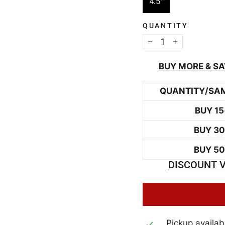
4.5"
QUANTITY
−
+
BUY MORE & SA
QUANTITY/SA
BUY 15
BUY 3
BUY 5
DISCOUNT V
Pickup availab