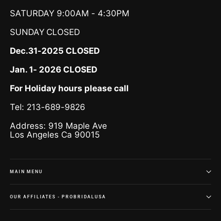
SATURDAY 9:00AM - 4:30PM
SUNDAY
CLOSED
Dec.31-2025 CLOSED
Jan. 1- 2026 CLOSED
For Holiday hours please call
Tel: 213-689-9826
Address: 919 Maple Ave
Los Angeles Ca 90015
MAIN MENU
OUR AFFILIATES - PROBRIDALUSA