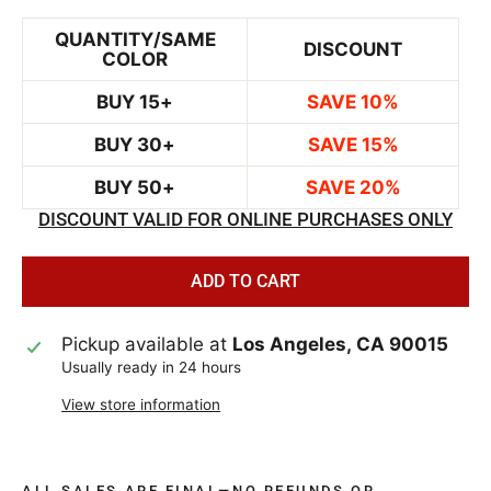
QUANTITY/SAME
DISCOUNT
COLOR
BUY 15+
SAVE 10%
BUY 30+
SAVE 15%
BUY 50+
SAVE 20%
DISCOUNT VALID FOR ONLINE PURCHASES ONLY
ADD TO CART
Pickup available at
Los Angeles, CA 90015
Usually ready in 24 hours
View store information
ALL SALES ARE FINAL—NO REFUNDS OR