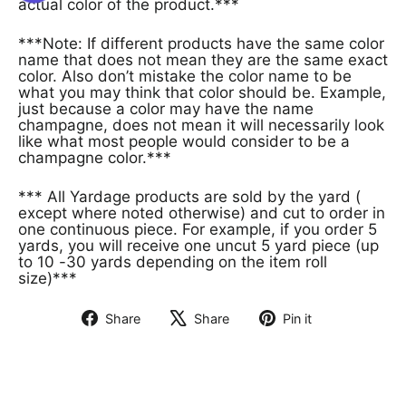
actual color of the product.***
***Note: If different products have the same color
name that does not mean they are the same exact
color. Also don’t mistake the color name to be
what you may think that color should be. Example,
just because a color may have the name
champagne, does not mean it will necessarily look
like what most people would consider to be a
champagne color.***
*** All Yardage products are sold by the yard (
except where noted otherwise) and cut to order in
one continuous piece. For example, if you order 5
yards, you will receive one uncut 5 yard piece (up
to 10 -30 yards depending on the item roll
size)***
Share
Share
Pin it
Share
Tweet
Pin
on
on
on
Facebook
X
Pinterest