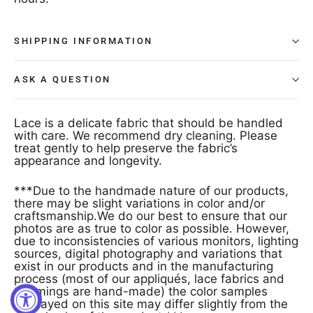
SHIPPING INFORMATION
ASK A QUESTION
Lace is a delicate fabric that should be handled
with care. We recommend dry cleaning. Please
treat gently to help preserve the fabric’s
appearance and longevity.
***Due to the handmade nature of our products,
there may be slight variations in color and/or
craftsmanship.We do our best to ensure that our
photos are as true to color as possible. However,
due to inconsistencies of various monitors, lighting
sources, digital photography and variations that
exist in our products and in the manufacturing
process (most of our appliqués, lace fabrics and
trimmings are hand-made) the color samples
displayed on this site may differ slightly from the