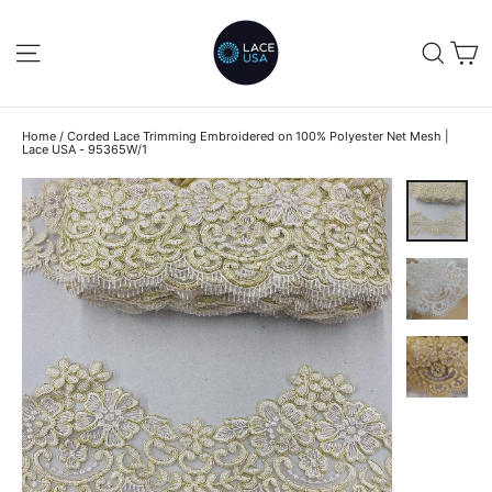
Skip
to
C
SITE NAVIGATION
SEA
content
Home
/
Corded Lace Trimming Embroidered on 100% Polyester Net Mesh |
Lace USA - 95365W/1