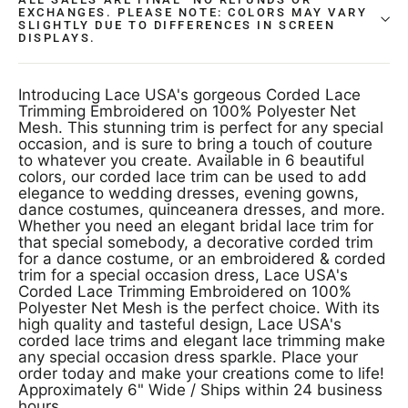
EXCHANGES. PLEASE NOTE: COLORS MAY VARY
SLIGHTLY DUE TO DIFFERENCES IN SCREEN
DISPLAYS.
Introducing Lace USA's gorgeous Corded Lace
Trimming Embroidered on 100% Polyester Net
Mesh. This stunning trim is perfect for any special
occasion, and is sure to bring a touch of couture
to whatever you create. Available in 6 beautiful
colors, our corded lace trim can be used to add
elegance to wedding dresses, evening gowns,
dance costumes, quinceanera dresses, and more.
Whether you need an elegant bridal lace trim for
that special somebody, a decorative corded trim
for a dance costume, or an embroidered & corded
trim for a special occasion dress, Lace USA's
Corded Lace Trimming Embroidered on 100%
Polyester Net Mesh is the perfect choice. With its
high quality and tasteful design, Lace USA's
corded lace trims and elegant lace trimming make
any special occasion dress sparkle. Place your
order today and make your creations come to life!
Approximately 6" Wide / Ships within 24 business
hours.