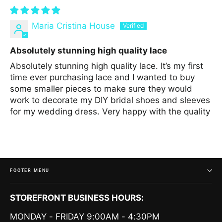
Maria Cristina House
Absolutely stunning high quality lace
Absolutely stunning high quality lace. It’s my first
time ever purchasing lace and I wanted to buy
some smaller pieces to make sure they would
work to decorate my DIY bridal shoes and sleeves
for my wedding dress. Very happy with the quality
FOOTER MENU
STOREFRONT BUSINESS HOURS:
MONDAY - FRIDAY 9:00AM - 4:30PM