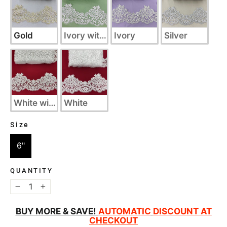
Gold
Ivory with Silver
Ivory
Silver
White with Silver
White
Size
SIZE
6"
QUANTITY
−
+
BUY MORE & SAVE!
AUTOMATIC
DISCOUNT AT
CHECKOUT