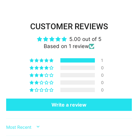
CUSTOMER REVIEWS
5.00 out of 5
Based on 1 review
1
0
0
0
0
Write a review
SORT BY