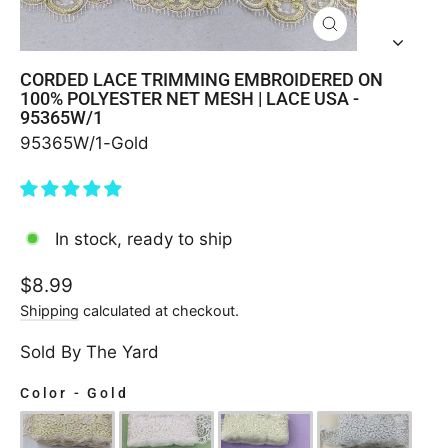
CLOSE
(ESC)
CORDED LACE TRIMMING EMBROIDERED ON
100% POLYESTER NET MESH | LACE USA -
95365W/1
95365W/1-Gold
In stock, ready to ship
Regular
$8.99
price
Shipping
calculated at checkout.
Sold By The Yard
Color
-
Gold
COLOR