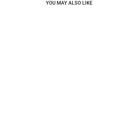
YOU MAY ALSO LIKE
Corded Lace Trimming
Embroidered on 100% Polyester
Net Mesh | Lace USA -
95365W/1
$8.99