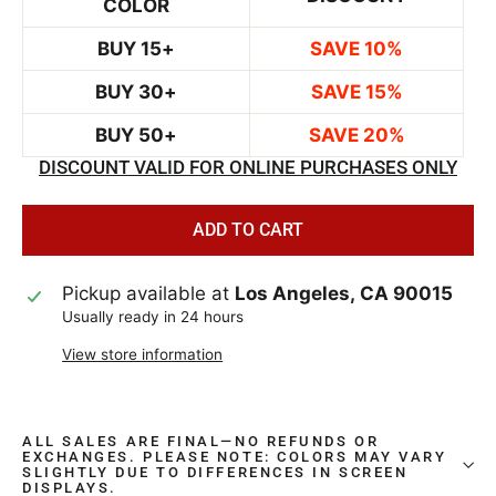
COLOR
BUY 15+
SAVE 10%
BUY 30+
SAVE 15%
BUY 50+
SAVE 20%
DISCOUNT VALID FOR ONLINE PURCHASES ONLY
ADD TO CART
Pickup available at
Los Angeles, CA 90015
Usually ready in 24 hours
View store information
ALL SALES ARE FINAL—NO REFUNDS OR
EXCHANGES. PLEASE NOTE: COLORS MAY VARY
SLIGHTLY DUE TO DIFFERENCES IN SCREEN
DISPLAYS.