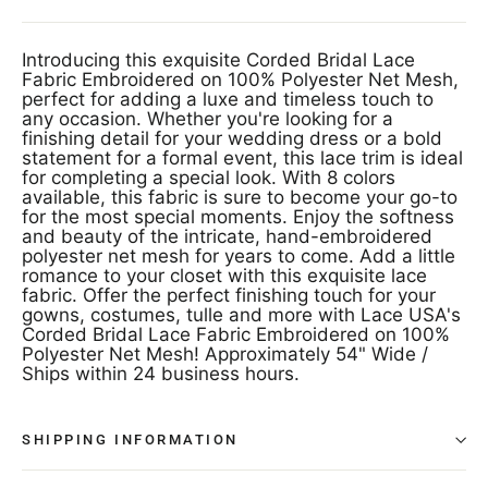
Introducing this exquisite Corded Bridal Lace
Fabric Embroidered on 100% Polyester Net Mesh,
perfect for adding a luxe and timeless touch to
any occasion. Whether you're looking for a
finishing detail for your wedding dress or a bold
statement for a formal event, this lace trim is ideal
for completing a special look. With 8 colors
available, this fabric is sure to become your go-to
for the most special moments. Enjoy the softness
and beauty of the intricate, hand-embroidered
polyester net mesh for years to come. Add a little
romance to your closet with this exquisite lace
fabric. Offer the perfect finishing touch for your
gowns, costumes, tulle and more with Lace USA's
Corded Bridal Lace Fabric Embroidered on 100%
Polyester Net Mesh! Approximately 54" Wide /
Ships within 24 business hours.
SHIPPING INFORMATION