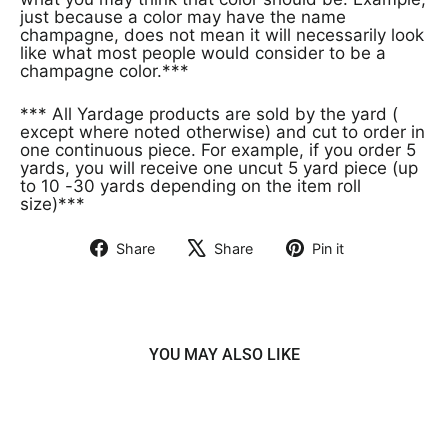
just because a color may have the name
champagne, does not mean it will necessarily look
like what most people would consider to be a
champagne color.***
*** All Yardage products are sold by the yard (
except where noted otherwise) and cut to order in
one continuous piece. For example, if you order 5
yards, you will receive one uncut 5 yard piece (up
to 10 -30 yards depending on the item roll
size)***
Share
Share
Pin it
Share
Tweet
Pin
on
on
on
Facebook
X
Pinterest
YOU MAY ALSO LIKE