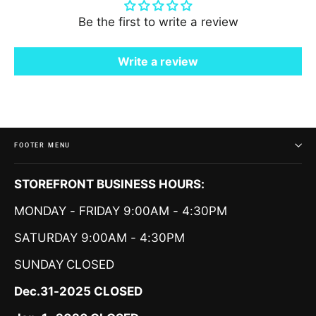
Be the first to write a review
Write a review
FOOTER MENU
STOREFRONT BUSINESS HOURS:
MONDAY - FRIDAY 9:00AM - 4:30PM
SATURDAY 9:00AM - 4:30PM
SUNDAY
CLOSED
Dec.31-2025 CLOSED