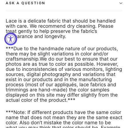
ASK A QUESTION
Lace is a delicate fabric that should be handled
with care. We recommend dry cleaning. Please
treat gently to help preserve the fabric’s
appearance and longevity.
***Due to the handmade nature of our products,
there may be slight variations in color and/or
craftsmanship.We do our best to ensure that our
photos are as true to color as possible. However,
due to inconsistencies of various monitors, lighting
sources, digital photography and variations that
exist in our products and in the manufacturing
process (most of our appliqués, lace fabrics and
trimmings are hand-made) the color samples
displayed on this site may differ slightly from the
actual color of the product.***
***Note: If different products have the same color
name that does not mean they are the same exact
color. Also don’t mistake the color name to be
what you may think that color should be. Example,