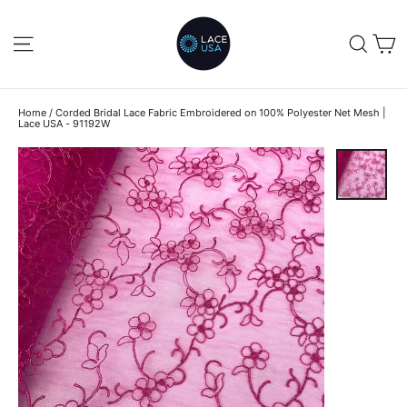
Skip
to
C
SITE NAVIGATION
SEA
content
Home
/
Corded Bridal Lace Fabric Embroidered on 100% Polyester Net Mesh |
Lace USA - 91192W