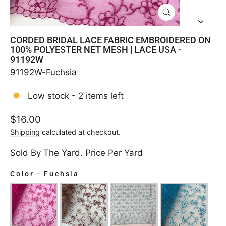
CLOSE
(ESC)
CORDED BRIDAL LACE FABRIC EMBROIDERED ON
100% POLYESTER NET MESH | LACE USA -
91192W
91192W-Fuchsia
Low stock - 2 items left
Regular
$16.00
price
Shipping
calculated at checkout.
Sold By The Yard. Price Per Yard
Color
-
Fuchsia
COLOR