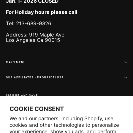
Jan. 1- 2026 CLOSED
For Holiday hours please call
Tel: 213-689-9826
Address: 919 Maple Ave
Los Angeles Ca 90015
MAIN MENU
OUR AFFILIATES - PROBRIDALUSA
SIGN UP AND SAVE
Subscribe to get special offers and once-in-a-lifetime
COOKIE CONSENT
deals.
We and our partners, including Shopify, use
Enter
Subscribe
Subscribe
your
cookies and other technologies to personalize
email
your experience, show you ads, and perform