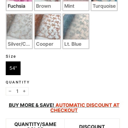
Fuchsia
Brown
Mint
Turquoise
Silver/Cooper
Cooper
Lt. Blue
Size
SIZE
54"
QUANTITY
−
+
BUY MORE & SAVE!
AUTOMATIC
DISCOUNT AT
CHECKOUT
QUANTITY/SAME
DISCOUNT