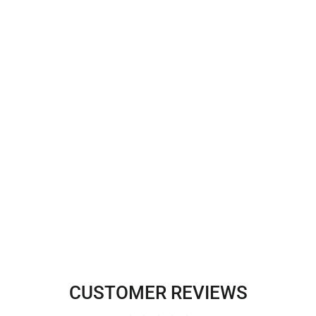
Corded Bridal Lace Fabric
Embroidered on 100% Polyester
Net Mesh | Lace USA - 91192W
$16.00
CUSTOMER REVIEWS