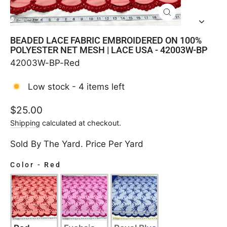
CLOSE
(ESC)
BEADED LACE FABRIC EMBROIDERED ON 100%
POLYESTER NET MESH | LACE USA - 42003W-BP
42003W-BP-Red
Low stock - 4 items left
Regular
$25.00
price
Shipping
calculated at checkout.
Sold By The Yard. Price Per Yard
Color
-
Red
COLOR