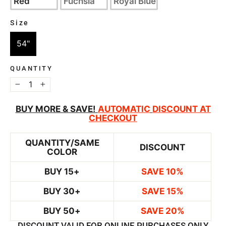
Red
Fuchsia
Royal Blue
Size
SIZE
54"
QUANTITY
−
+
BUY MORE & SAVE!
AUTOMATIC
DISCOUNT AT
CHECKOUT
QUANTITY/SAME
DISCOUNT
COLOR
BUY 15+
SAVE 10%
BUY 30+
SAVE 15%
BUY 50+
SAVE 20%
DISCOUNT VALID FOR ONLINE PURCHASES ONLY