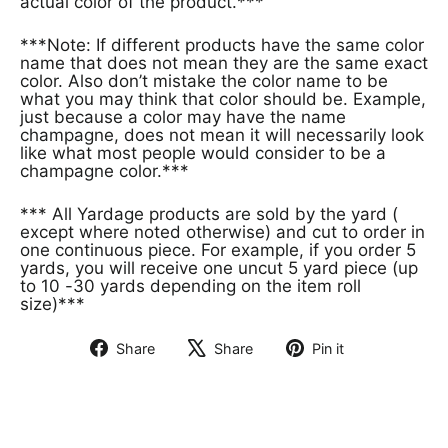
actual color of the product.***
***Note: If different products have the same color
name that does not mean they are the same exact
color. Also don’t mistake the color name to be
what you may think that color should be. Example,
just because a color may have the name
champagne, does not mean it will necessarily look
like what most people would consider to be a
champagne color.***
*** All Yardage products are sold by the yard (
except where noted otherwise) and cut to order in
one continuous piece. For example, if you order 5
yards, you will receive one uncut 5 yard piece (up
to 10 -30 yards depending on the item roll
size)***
Share
Share
Pin it
Share
Tweet
Pin
on
on
on
Facebook
X
Pinterest