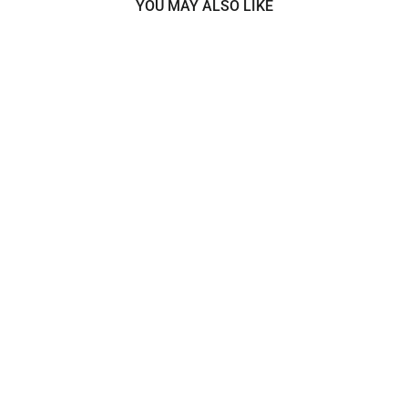
YOU MAY ALSO LIKE
Beaded Lace Fabric Embroidered
on 100% Polyester Net Mesh |
Lace USA - 42003W-BP
$25.00