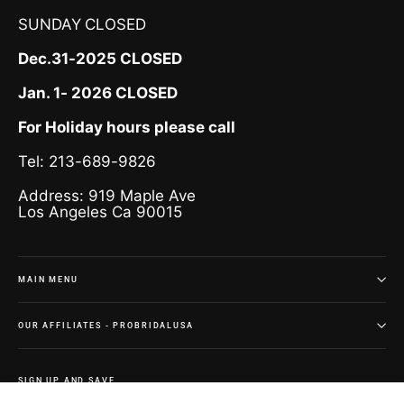
SUNDAY
CLOSED
Dec.31-2025 CLOSED
Jan. 1- 2026 CLOSED
For Holiday hours please call
Tel: 213-689-9826
Address: 919 Maple Ave
Los Angeles Ca 90015
MAIN MENU
OUR AFFILIATES - PROBRIDALUSA
SIGN UP AND SAVE