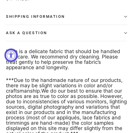
SHIPPING INFORMATION
ASK A QUESTION
Lace is a delicate fabric that should be handled
with care. We recommend dry cleaning. Please
treat gently to help preserve the fabric’s
appearance and longevity.
***Due to the handmade nature of our products,
there may be slight variations in color and/or
craftsmanship.We do our best to ensure that our
photos are as true to color as possible. However,
due to inconsistencies of various monitors, lighting
sources, digital photography and variations that
exist in our products and in the manufacturing
process (most of our appliqués, lace fabrics and
trimmings are hand-made) the color samples
displayed on this site may differ slightly from the