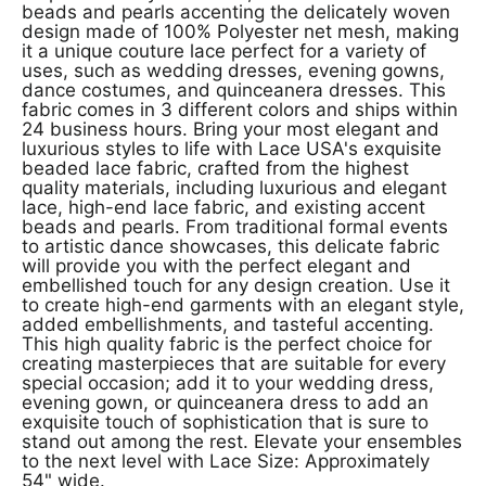
beads and pearls accenting the delicately woven
design made of 100% Polyester net mesh, making
it a unique couture lace perfect for a variety of
uses, such as wedding dresses, evening gowns,
dance costumes, and quinceanera dresses. This
fabric comes in 3 different colors and ships within
24 business hours. Bring your most elegant and
luxurious styles to life with Lace USA's exquisite
beaded lace fabric, crafted from the highest
quality materials, including luxurious and elegant
lace, high-end lace fabric, and existing accent
beads and pearls. From traditional formal events
to artistic dance showcases, this delicate fabric
will provide you with the perfect elegant and
embellished touch for any design creation. Use it
to create high-end garments with an elegant style,
added embellishments, and tasteful accenting.
This high quality fabric is the perfect choice for
creating masterpieces that are suitable for every
special occasion; add it to your wedding dress,
evening gown, or quinceanera dress to add an
exquisite touch of sophistication that is sure to
stand out among the rest. Elevate your ensembles
to the next level with Lace Size: Approximately
54" wide.