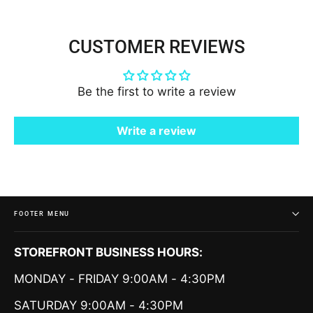
CUSTOMER REVIEWS
Be the first to write a review
Write a review
FOOTER MENU
STOREFRONT BUSINESS HOURS:
MONDAY - FRIDAY 9:00AM - 4:30PM
SATURDAY 9:00AM - 4:30PM