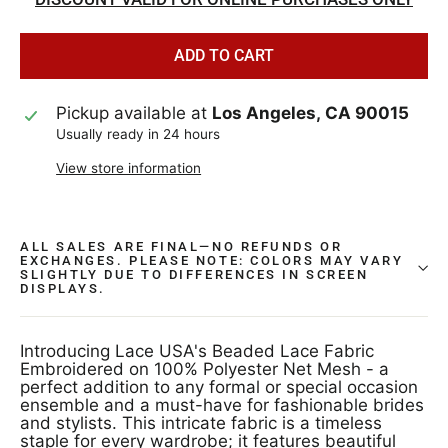
ADD TO CART
Pickup available at
Los Angeles, CA 90015
Usually ready in 24 hours
View store information
ALL SALES ARE FINAL—NO REFUNDS OR
EXCHANGES. PLEASE NOTE: COLORS MAY VARY
SLIGHTLY DUE TO DIFFERENCES IN SCREEN
DISPLAYS.
Introducing Lace USA's Beaded Lace Fabric
Embroidered on 100% Polyester Net Mesh - a
perfect addition to any formal or special occasion
ensemble and a must-have for fashionable brides
and stylists. This intricate fabric is a timeless
staple for every wardrobe; it features beautiful