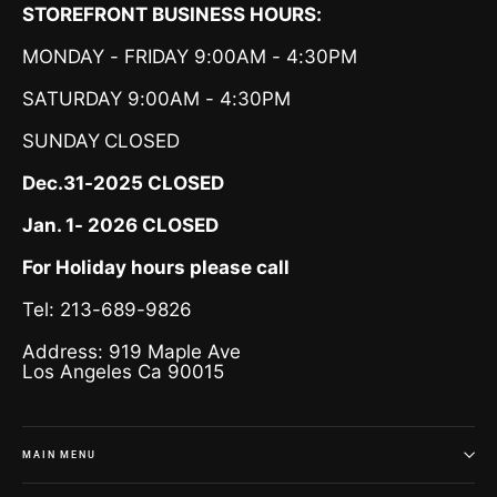
STOREFRONT BUSINESS HOURS:
MONDAY - FRIDAY 9:00AM - 4:30PM
SATURDAY 9:00AM - 4:30PM
SUNDAY
CLOSED
Dec.31-2025 CLOSED
Jan. 1- 2026 CLOSED
For Holiday hours please call
Tel: 213-689-9826
Address: 919 Maple Ave
Los Angeles Ca 90015
MAIN MENU