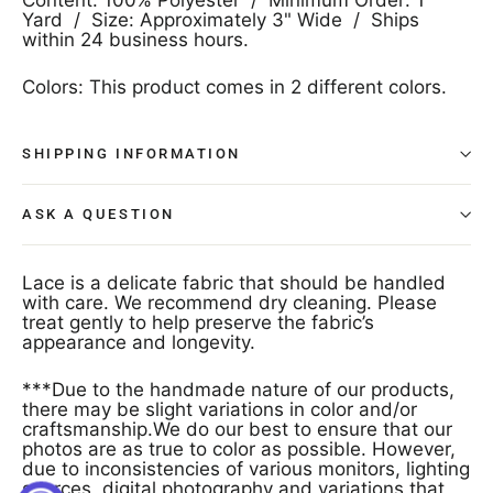
Yard / Size: Approximately 3" Wide / Ships
within 24 business hours.
Colors: This product comes in 2 different colors.
SHIPPING INFORMATION
ASK A QUESTION
Lace is a delicate fabric that should be handled
with care. We recommend dry cleaning. Please
treat gently to help preserve the fabric’s
appearance and longevity.
***Due to the handmade nature of our products,
there may be slight variations in color and/or
craftsmanship.We do our best to ensure that our
photos are as true to color as possible. However,
due to inconsistencies of various monitors, lighting
sources, digital photography and variations that