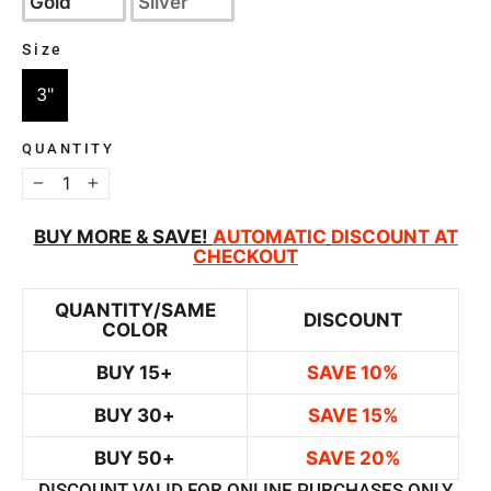
Gold
Silver
Size
SIZE
3"
QUANTITY
−
+
BUY MORE & SAVE!
AUTOMATIC
DISCOUNT AT
CHECKOUT
QUANTITY/SAME
DISCOUNT
COLOR
BUY 15+
SAVE 10%
BUY 30+
SAVE 15%
BUY 50+
SAVE 20%
DISCOUNT VALID FOR ONLINE PURCHASES ONLY