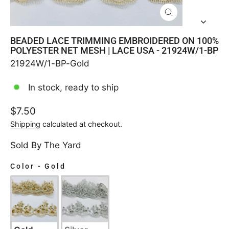
CLOSE
(ESC)
BEADED LACE TRIMMING EMBROIDERED ON 100%
POLYESTER NET MESH | LACE USA - 21924W/1-BP
21924W/1-BP-Gold
In stock, ready to ship
Regular
$7.50
price
Shipping
calculated at checkout.
Sold By The Yard
Color
-
Gold
COLOR