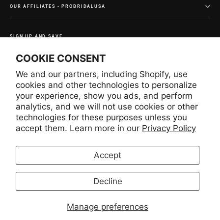
OUR AFFILIATES - PROBRIDALUSA
SIGN UP AND SAVE
Subscribe to get special offers and once-in-a-lifetime
COOKIE CONSENT
deals.
We and our partners, including Shopify, use
Enter
Subscribe
Subscribe
your
cookies and other technologies to personalize
email
your experience, show you ads, and perform
analytics, and we will not use cookies or other
technologies for these purposes unless you
Instagram
Facebook
YouTube
Pinterest
accept them. Learn more in our
Privacy Policy
Accept
LANGUAGE
CURRENCY
English
United States (USD $)
Decline
Manage preferences