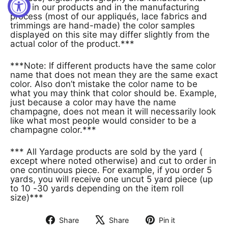
exist in our products and in the manufacturing
process (most of our appliqués, lace fabrics and
trimmings are hand-made) the color samples
displayed on this site may differ slightly from the
actual color of the product.***
***Note: If different products have the same color
name that does not mean they are the same exact
color. Also don’t mistake the color name to be
what you may think that color should be. Example,
just because a color may have the name
champagne, does not mean it will necessarily look
like what most people would consider to be a
champagne color.***
*** All Yardage products are sold by the yard (
except where noted otherwise) and cut to order in
one continuous piece. For example, if you order 5
yards, you will receive one uncut 5 yard piece (up
to 10 -30 yards depending on the item roll
size)***
Share
Share
Pin it