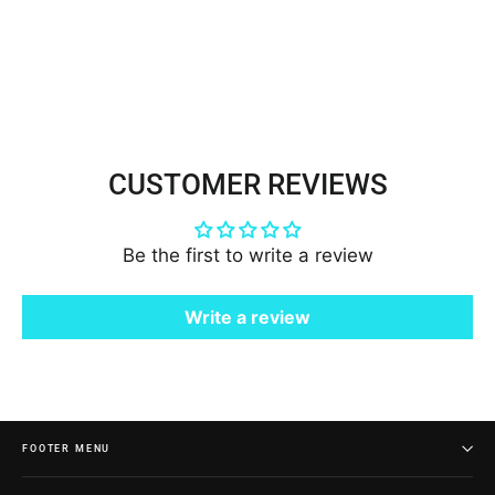
Net Mesh | Lace USA -
21924W/1-BP
$7.50
CUSTOMER REVIEWS
Be the first to write a review
Write a review
FOOTER MENU