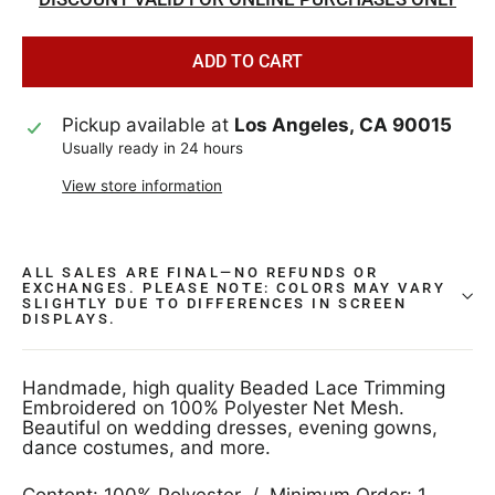
ADD TO CART
Pickup available at
Los Angeles, CA 90015
Usually ready in 24 hours
View store information
ALL SALES ARE FINAL—NO REFUNDS OR
EXCHANGES. PLEASE NOTE: COLORS MAY VARY
SLIGHTLY DUE TO DIFFERENCES IN SCREEN
DISPLAYS.
Handmade, high quality Beaded Lace Trimming
Embroidered on 100% Polyester Net Mesh.
Beautiful on wedding dresses, evening gowns,
dance costumes, and more.
Content: 100% Polyester / Minimum Order: 1