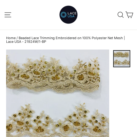
Skip
to
C
SITE NAVIGATION
SEA
content
Home
/
Beaded Lace Trimming Embroidered on 100% Polyester Net Mesh |
Lace USA - 21924W/1-BP