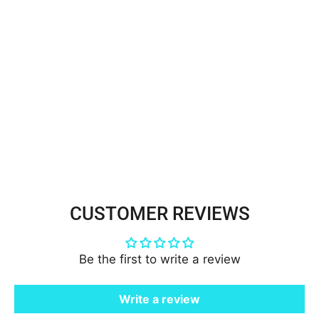
Beaded Lace Trimming
Embroidered on 100% Polyester
Organza | Lace USA - 21323N-
RS
$2.99
CUSTOMER REVIEWS
Be the first to write a review
Write a review