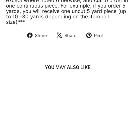
except where noted otherwise) and cut to order in
one continuous piece. For example, if you order 5
yards, you will receive one uncut 5 yard piece (up
to 10 -30 yards depending on the item roll
size)***
Share
Share
Pin it
Share
Tweet
Pin
on
on
on
Facebook
X
Pinterest
YOU MAY ALSO LIKE