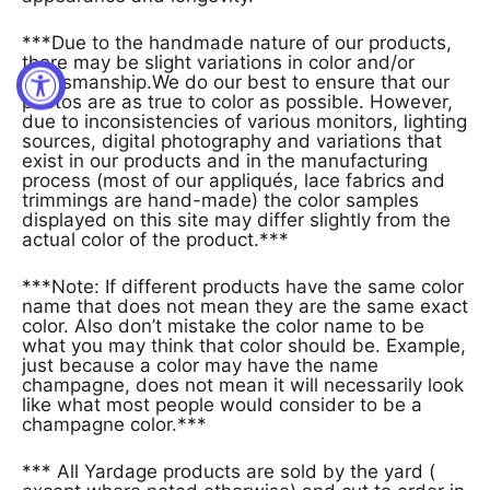
***Due to the handmade nature of our products,
there may be slight variations in color and/or
craftsmanship.We do our best to ensure that our
photos are as true to color as possible. However,
due to inconsistencies of various monitors, lighting
sources, digital photography and variations that
exist in our products and in the manufacturing
process (most of our appliqués, lace fabrics and
trimmings are hand-made) the color samples
displayed on this site may differ slightly from the
actual color of the product.***
***Note: If different products have the same color
name that does not mean they are the same exact
color. Also don’t mistake the color name to be
what you may think that color should be. Example,
just because a color may have the name
champagne, does not mean it will necessarily look
like what most people would consider to be a
champagne color.***
*** All Yardage products are sold by the yard (