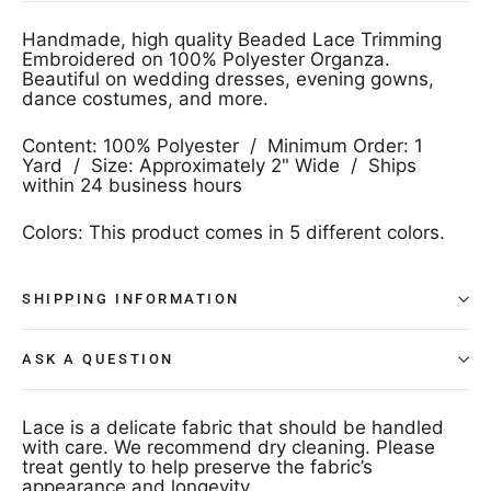
Handmade, high quality Beaded Lace Trimming
Embroidered on 100% Polyester Organza.
Beautiful on wedding dresses, evening gowns,
dance costumes, and more.
Content: 100% Polyester / Minimum Order: 1
Yard / Size: Approximately 2" Wide / Ships
within 24 business hours
Colors: This product comes in 5 different colors.
SHIPPING INFORMATION
ASK A QUESTION
Lace is a delicate fabric that should be handled
with care. We recommend dry cleaning. Please
treat gently to help preserve the fabric’s
appearance and longevity.