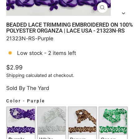
CLOSE
(ESC)
BEADED LACE TRIMMING EMBROIDERED ON 100%
POLYESTER ORGANZA | LACE USA - 21323N-RS
21323N-RS-Purple
Low stock - 2 items left
Regular
$2.99
price
Shipping
calculated at checkout.
Sold By The Yard
Color
-
Purple
COLOR