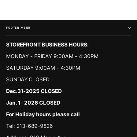
FOOTER MENU
STOREFRONT BUSINESS HOURS:
MONDAY - FRIDAY 9:00AM - 4:30PM
SATURDAY 9:00AM - 4:30PM
SUNDAY
CLOSED
Dec.31-2025 CLOSED
Jan. 1- 2026 CLOSED
For Holiday hours please call
Tel: 213-689-9826