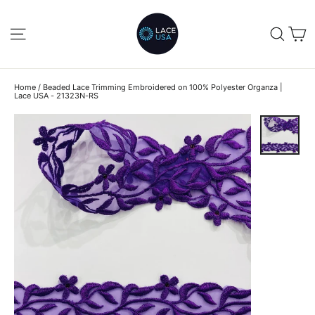
Skip
to
C
SITE NAVIGATION
SEA
content
Home
/
Beaded Lace Trimming Embroidered on 100% Polyester Organza |
Lace USA - 21323N-RS