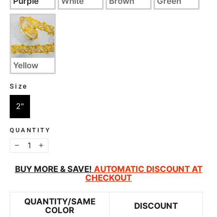
Purple
White
Brown
Green
Yellow
Size
SIZE
2"
QUANTITY
−
+
BUY MORE & SAVE!
AUTOMATIC
DISCOUNT AT
CHECKOUT
QUANTITY/SAME
DISCOUNT
COLOR