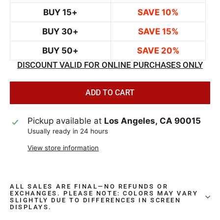
BUY 15+
SAVE 10%
BUY 30+
SAVE 15%
BUY 50+
SAVE 20%
DISCOUNT VALID FOR ONLINE PURCHASES ONLY
ADD TO CART
Pickup available at
Los Angeles, CA 90015
Usually ready in 24 hours
View store information
ALL SALES ARE FINAL—NO REFUNDS OR
EXCHANGES. PLEASE NOTE: COLORS MAY VARY
SLIGHTLY DUE TO DIFFERENCES IN SCREEN
DISPLAYS.