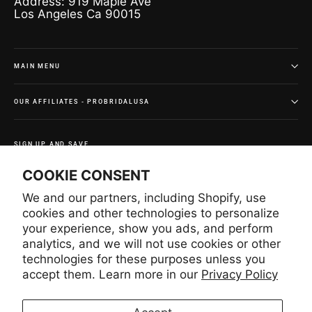
Address: 919 Maple Ave
Los Angeles Ca 90015
MAIN MENU
OUR AFFILIATES - PROBRIDALUSA
SIGN UP AND SAVE
Subscribe to get special offers and once-in-a-lifetime
COOKIE CONSENT
deals.
We and our partners, including Shopify, use
Enter
Subscribe
Subscribe
your
cookies and other technologies to personalize
email
your experience, show you ads, and perform
analytics, and we will not use cookies or other
technologies for these purposes unless you
Instagram
Facebook
YouTube
Pinterest
accept them. Learn more in our
Privacy Policy