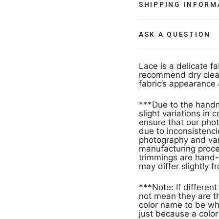
SHIPPING INFORM
ASK A QUESTION
Lace is a delicate f
recommend dry clean
fabric’s appearance 
***Due to the handm
slight variations in
ensure that our phot
due to inconsistencie
photography and vari
manufacturing proces
trimmings are hand-
may differ slightly f
***Note: If different products have the same color name that doe
not mean they are th
color name to be wh
just because a col