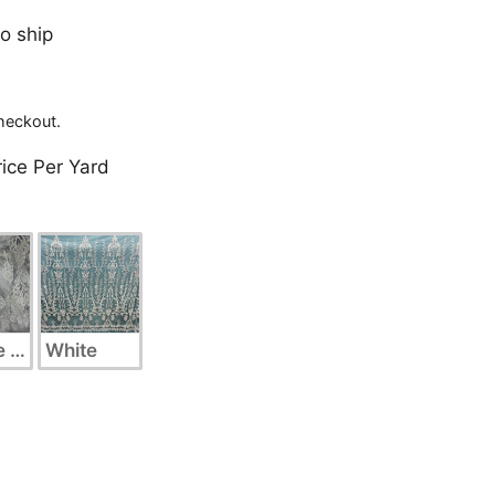
to ship
heckout.
rice Per Yard
 Silver
White