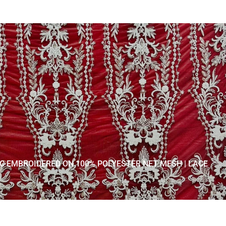
IC EMBROIDERED ON 100% POLYESTER NET MESH | LACE