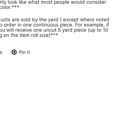
rily look like what most people would consider
olor.***
ducts are sold by the yard ( except where noted
o order in one continuous piece. For example, if
ou will receive one uncut 5 yard piece (up to 10
on the item roll size)***
e
Pin it
Pin
on
Pinterest