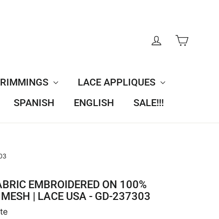
CART
LOG IN
TRIMMINGS
LACE APPLIQUES
SPANISH
ENGLISH
SALE!!!
03
ABRIC EMBROIDERED ON 100%
MESH | LACE USA - GD-237303
te