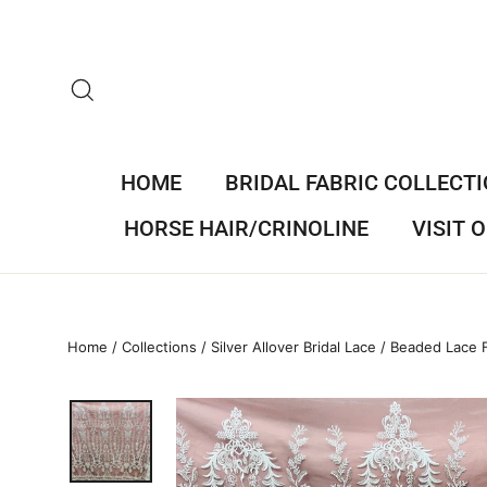
Skip
to
content
SEARCH
HOME
BRIDAL FABRIC COLLECT
HORSE HAIR/CRINOLINE
VISIT
Home
/
Collections
/
Silver Allover Bridal Lace
/
Beaded Lace F