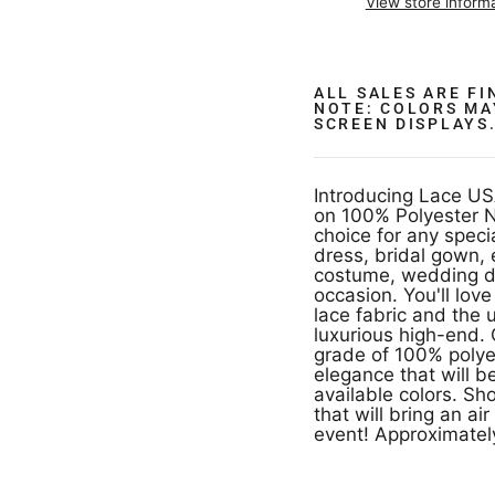
View store inform
ALL SALES ARE F
NOTE: COLORS MA
SCREEN DISPLAYS
Introducing Lace US
on 100% Polyester Ne
choice for any speci
dress, bridal gown,
costume, wedding dr
occasion. You'll lo
lace fabric and the 
luxurious high-end. 
grade of 100% polyes
elegance that will 
available colors. Sh
that will bring an a
event! Approximately