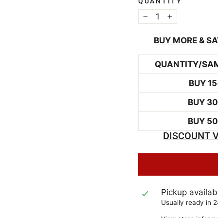
QUANTITY
−
+
BUY MORE & SA
QUANTITY/SA
BUY 15
BUY 3
BUY 5
DISCOUNT V
Pickup availab
Usually ready in 