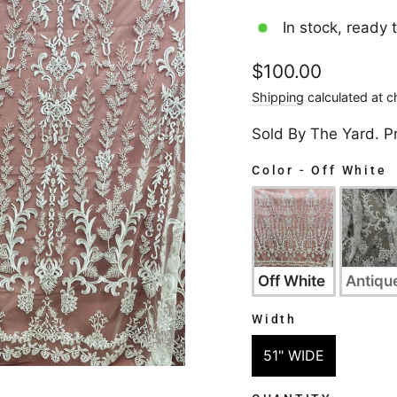
In stock, ready 
Regular
$100.00
price
Shipping
calculated at c
Sold By The Yard. P
Color
-
Off White
COLOR
Off White
Antique
Width
WIDTH
51" WIDE