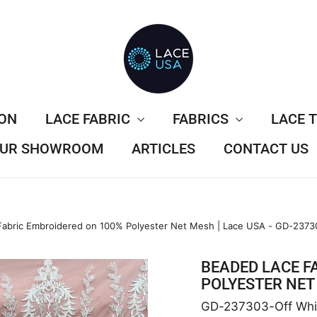
ION
LACE FABRIC
FABRICS
LACE 
 OUR SHOWROOM
ARTICLES
CONTACT US
abric Embroidered on 100% Polyester Net Mesh | Lace USA - GD-2373
BEADED LACE F
POLYESTER NET 
GD-237303-Off Whi