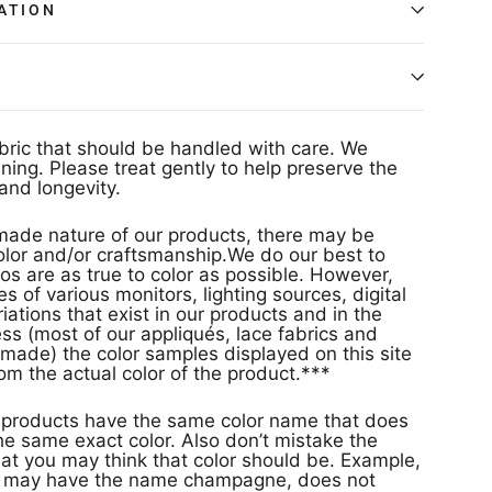
ATION
abric that should be handled with care. We
ing. Please treat gently to help preserve the
and longevity.
ade nature of our products, there may be
 color and/or craftsmanship.We do our best to
os are as true to color as possible. However,
s of various monitors, lighting sources, digital
ations that exist in our products and in the
s (most of our appliqués, lace fabrics and
made) the color samples displayed on this site
rom the actual color of the product.***
s
e same exact color. Also don’t mistake the
at you may think that color should be. Example,
or may have the name champagne, does not