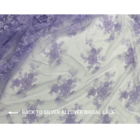
BACK TO SILVER ALLOVER BRIDAL LACE