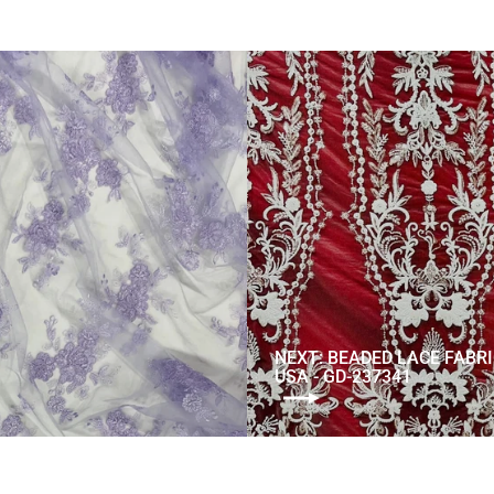
NEXT: BEADED LACE FABR
USA - GD-237341