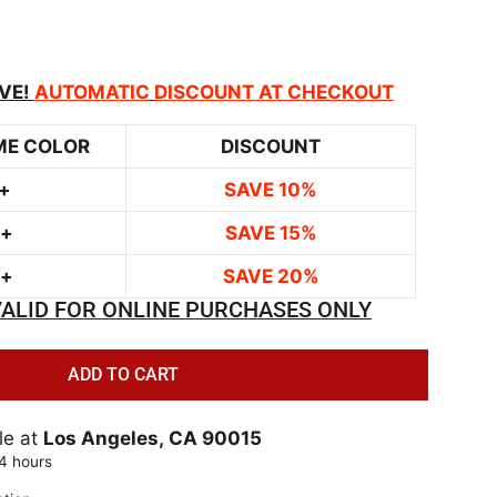
VE!
AUTOMATIC
DISCOUNT AT CHECKOUT
ME COLOR
DISCOUNT
+
SAVE 10%
0+
SAVE 15%
0+
SAVE 20%
ALID FOR ONLINE PURCHASES ONLY
ADD TO CART
le at
Los Angeles, CA 90015
24 hours