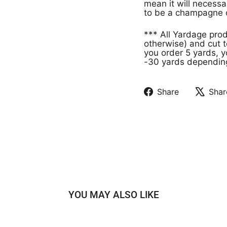
mean it will necessa
to be a champagne c
*** All Yardage pro
otherwise) and cut t
you order 5 yards, y
-30 yards depending 
Share
Shar
Share
Tweet
on
on
Facebook
X
YOU MAY ALSO LIKE