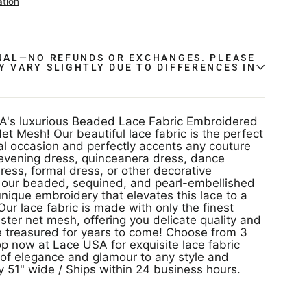
ation
INAL—NO REFUNDS OR EXCHANGES. PLEASE
Y VARY SLIGHTLY DUE TO DIFFERENCES IN
.
A's luxurious Beaded Lace Fabric Embroidered
t Mesh! Our beautiful lace fabric is the perfect
al occasion and perfectly accents any couture
 evening dress, quinceanera dress, dance
ess, formal dress, or other decorative
ve our beaded, sequined, and pearl-embellished
unique embroidery that elevates this lace to a
Our lace fabric is made with only the finest
ter net mesh, offering you delicate quality and
be treasured for years to come! Choose from 3
op now at Lace USA for exquisite lace fabric
ir of elegance and glamour to any style and
 51" wide / Ships within 24 business hours.