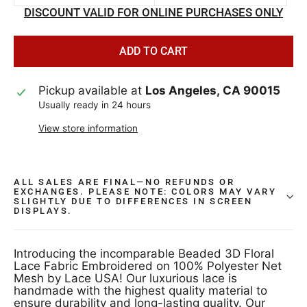
DISCOUNT VALID FOR ONLINE PURCHASES ONLY
ADD TO CART
Pickup available at
Los Angeles, CA 90015
Usually ready in 24 hours
View store information
ALL SALES ARE FINAL—NO REFUNDS OR
EXCHANGES. PLEASE NOTE: COLORS MAY VARY
SLIGHTLY DUE TO DIFFERENCES IN SCREEN
DISPLAYS.
Introducing the incomparable Beaded 3D Floral
Lace Fabric Embroidered on 100% Polyester Net
Mesh by Lace USA! Our luxurious lace is
handmade with the highest quality material to
ensure durability and long-lasting quality. Our