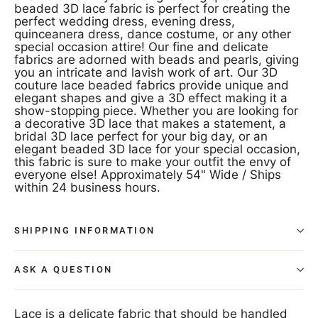
beaded 3D lace fabric is perfect for creating the
perfect wedding dress, evening dress,
quinceanera dress, dance costume, or any other
special occasion attire! Our fine and delicate
fabrics are adorned with beads and pearls, giving
you an intricate and lavish work of art. Our 3D
couture lace beaded fabrics provide unique and
elegant shapes and give a 3D effect making it a
show-stopping piece. Whether you are looking for
a decorative 3D lace that makes a statement, a
bridal 3D lace perfect for your big day, or an
elegant beaded 3D lace for your special occasion,
this fabric is sure to make your outfit the envy of
everyone else! Approximately 54" Wide / Ships
within 24 business hours.
SHIPPING INFORMATION
ASK A QUESTION
Lace is a delicate fabric that should be handled