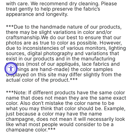
with care. We recommend dry cleaning. Please
treat gently to help preserve the fabric’s
appearance and longevity.
***Due to the handmade nature of our products,
there may be slight variations in color and/or
craftsmanship.We do our best to ensure that our
photos are as true to color as possible. However,
due to inconsistencies of various monitors, lighting
sources, digital photography and variations that
exist in our products and in the manufacturing
process (most of our appliqués, lace fabrics and
trimmings are hand-made) the color samples
displayed on this site may differ slightly from the
actual color of the product.***
***Note: If different products have the same color
name that does not mean they are the same exact
color. Also don’t mistake the color name to be
what you may think that color should be. Example,
just because a color may have the name
champagne, does not mean it will necessarily look
like what most people would consider to be a
champagne color.***