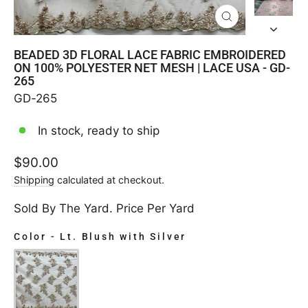
CLOSE
(ESC)
BEADED 3D FLORAL LACE FABRIC EMBROIDERED
ON 100% POLYESTER NET MESH | LACE USA - GD-
265
GD-265
In stock, ready to ship
Regular
$90.00
price
Shipping
calculated at checkout.
Sold By The Yard. Price Per Yard
Color
-
Lt. Blush with Silver
COLOR