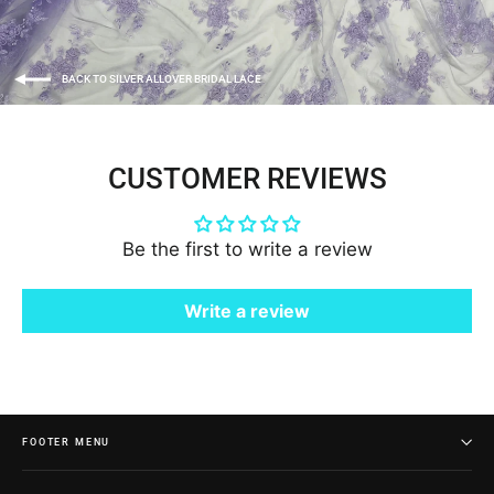
BACK TO SILVER ALLOVER BRIDAL LACE
CUSTOMER REVIEWS
Be the first to write a review
Write a review
FOOTER MENU