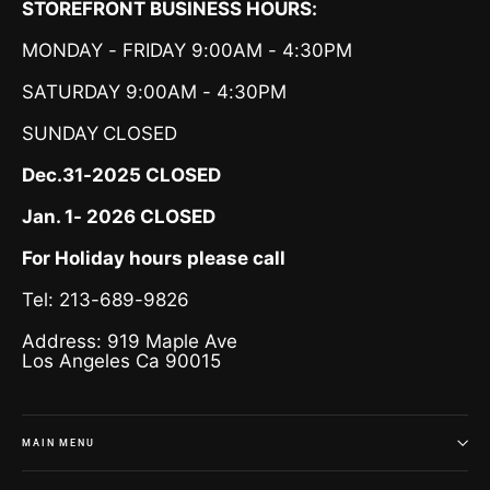
STOREFRONT BUSINESS HOURS:
MONDAY - FRIDAY 9:00AM - 4:30PM
SATURDAY 9:00AM - 4:30PM
SUNDAY
CLOSED
Dec.31-2025 CLOSED
Jan. 1- 2026 CLOSED
For Holiday hours please call
Tel: 213-689-9826
Address: 919 Maple Ave
Los Angeles Ca 90015
MAIN MENU