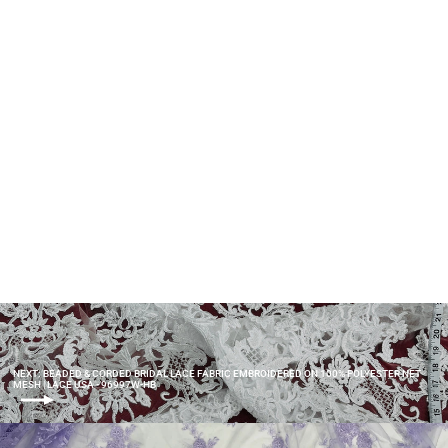
Beaded 3D Floral Lace Fabric
Embroidered on 100% Polyester
Net Mesh | Lace USA - GD-265
$90.00
NEXT: BEADED & CORDED BRIDAL LACE FABRIC EMBROIDERED ON 100% POLYESTER NET
MESH | LACE USA - 96997W-HB