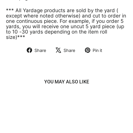
*** All Yardage products are sold by the yard (
except where noted otherwise) and cut to order in
one continuous piece. For example, if you order 5
yards, you will receive one uncut 5 yard piece (up
to 10 -30 yards depending on the item roll
size)***
Share
Share
Pin it
Share
Tweet
Pin
on
on
on
Facebook
X
Pinterest
YOU MAY ALSO LIKE