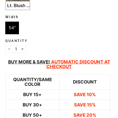
Lt. Blush with Silver
Width
WIDTH
54"
QUANTITY
−
+
BUY MORE & SAVE!
AUTOMATIC
DISCOUNT AT
CHECKOUT
QUANTITY/SAME
DISCOUNT
COLOR
BUY 15+
SAVE 10%
BUY 30+
SAVE 15%
BUY 50+
SAVE 20%