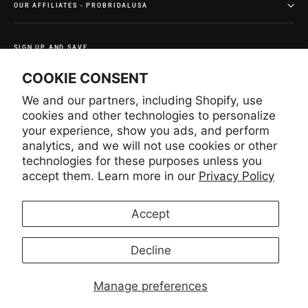
OUR AFFILIATES - PROBRIDALUSA
SIGN UP AND SAVE
Subscribe to get special offers and once-in-a-lifetime
COOKIE CONSENT
deals.
We and our partners, including Shopify, use
Enter
Subscribe
Subscribe
your
cookies and other technologies to personalize
email
your experience, show you ads, and perform
analytics, and we will not use cookies or other
technologies for these purposes unless you
Instagram
Facebook
YouTube
Pinterest
accept them. Learn more in our
Privacy Policy
Accept
LANGUAGE
CURRENCY
English
United States (USD $)
Decline
Manage preferences
© 2026 Lace USA
Lace USA INC