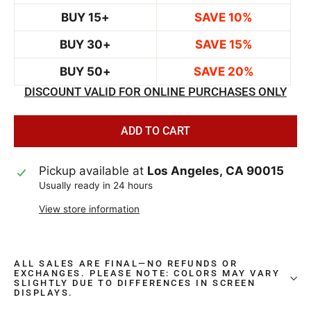
BUY 15+
SAVE 10%
BUY 30+
SAVE 15%
BUY 50+
SAVE 20%
DISCOUNT VALID FOR ONLINE PURCHASES ONLY
ADD TO CART
Pickup available at
Los Angeles, CA 90015
Usually ready in 24 hours
View store information
ALL SALES ARE FINAL—NO REFUNDS OR
EXCHANGES. PLEASE NOTE: COLORS MAY VARY
SLIGHTLY DUE TO DIFFERENCES IN SCREEN
DISPLAYS.