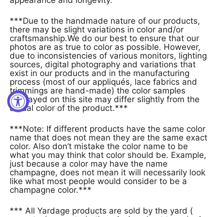
***Due to the handmade nature of our products,
there may be slight variations in color and/or
craftsmanship.We do our best to ensure that our
photos are as true to color as possible. However,
due to inconsistencies of various monitors, lighting
sources, digital photography and variations that
exist in our products and in the manufacturing
process (most of our appliqués, lace fabrics and
trimmings are hand-made) the color samples
displayed on this site may differ slightly from the
actual color of the product.***
***Note: If different products have the same color
name that does not mean they are the same exact
color. Also don’t mistake the color name to be
what you may think that color should be. Example,
just because a color may have the name
champagne, does not mean it will necessarily look
like what most people would consider to be a
champagne color.***
*** All Yardage products are sold by the yard (