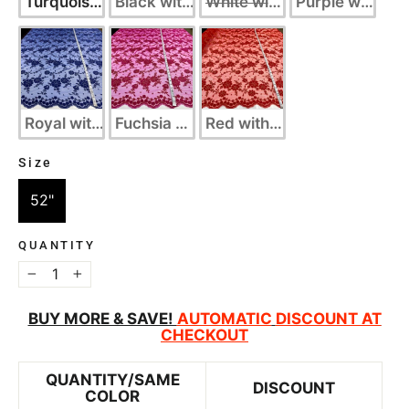
Turquoise with Silver
Black with Silver
White with Silver
Purple with Sil
Royal with Silver
Fuchsia with Gold
Red with Gold
Size
SIZE
52"
QUANTITY
−
+
BUY MORE & SAVE!
AUTOMATIC
DISCOUNT AT
CHECKOUT
QUANTITY/SAME
DISCOUNT
COLOR