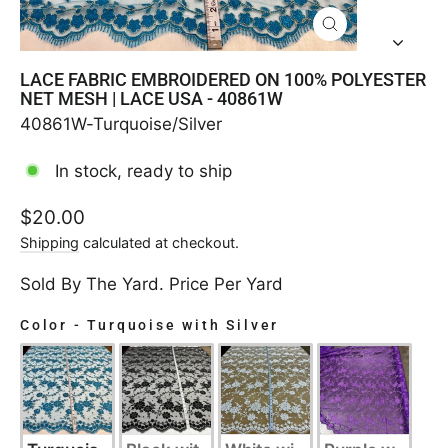
CLOSE
(ESC)
LACE FABRIC EMBROIDERED ON 100% POLYESTER
NET MESH | LACE USA - 40861W
40861W-Turquoise/Silver
In stock, ready to ship
Regular
$20.00
price
Shipping
calculated at checkout.
Sold By The Yard. Price Per Yard
Color
-
Turquoise with Silver
COLOR