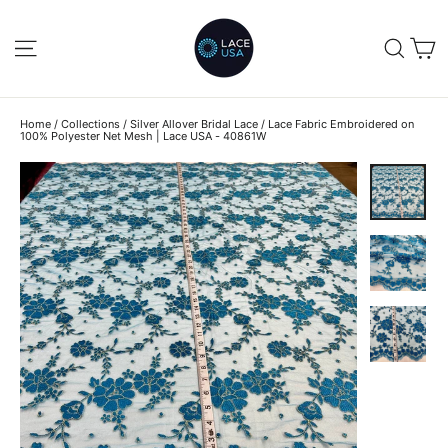
Skip
to
C
SITE NAVIGATION
SEA
content
Home
/
Collections
/
Silver Allover Bridal Lace
/
Lace Fabric Embroidered on
100% Polyester Net Mesh | Lace USA - 40861W