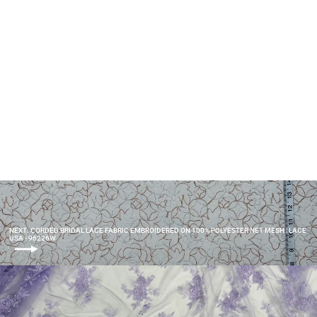
Lace Fabric Embroidered on
100% Polyester Net Mesh | Lace
USA - 40861W
$20.00
NEXT: CORDED BRIDAL LACE FABRIC EMBROIDERED ON 100% POLYESTER NET MESH | LACE
USA - 96226W