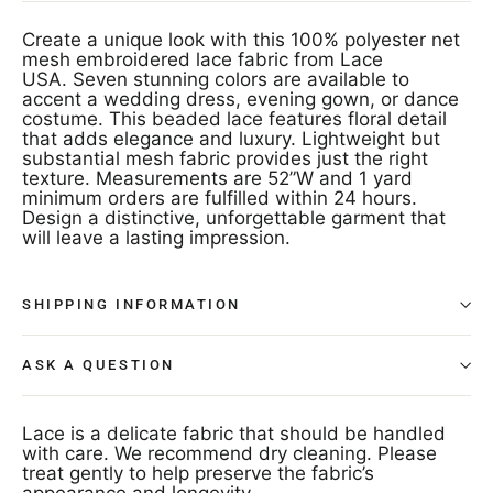
Create a unique look with this 100% polyester net
mesh embroidered lace fabric from Lace
USA. Seven stunning colors are available to
accent a wedding dress, evening gown, or dance
costume. This beaded lace features floral detail
that adds elegance and luxury. Lightweight but
substantial mesh fabric provides just the right
texture. Measurements are 52”W and 1 yard
minimum orders are fulfilled within 24 hours.
Design a distinctive, unforgettable garment that
will leave a lasting impression.
SHIPPING INFORMATION
ASK A QUESTION
Lace is a delicate fabric that should be handled
with care. We recommend dry cleaning. Please
treat gently to help preserve the fabric’s
appearance and longevity.