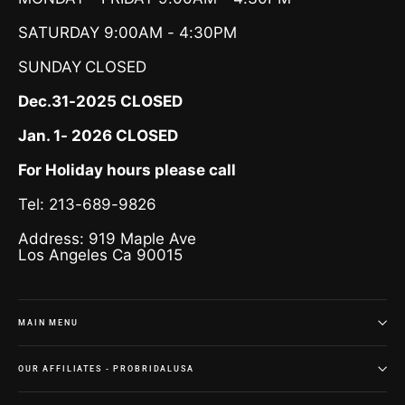
SATURDAY 9:00AM - 4:30PM
SUNDAY
CLOSED
Dec.31-2025 CLOSED
Jan. 1- 2026 CLOSED
For Holiday hours please call
Tel: 213-689-9826
Address: 919 Maple Ave
Los Angeles Ca 90015
MAIN MENU
OUR AFFILIATES - PROBRIDALUSA