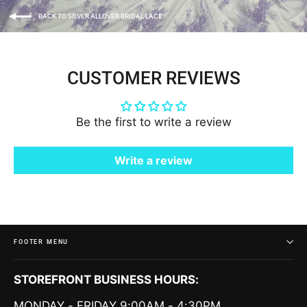
BACK TO SILVER ALLOVER BRIDAL LACE
CUSTOMER REVIEWS
Be the first to write a review
Write a review
FOOTER MENU
STOREFRONT BUSINESS HOURS:
MONDAY - FRIDAY 9:00AM - 4:30PM