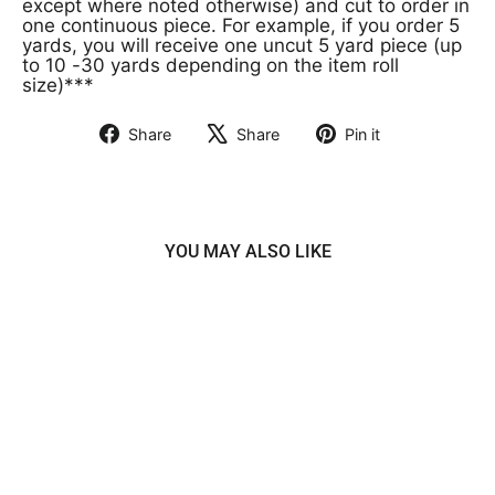
except where noted otherwise) and cut to order in
one continuous piece. For example, if you order 5
yards, you will receive one uncut 5 yard piece (up
to 10 -30 yards depending on the item roll
size)***
Share
Share
Pin it
Share
Tweet
Pin
on
on
on
Facebook
X
Pinterest
YOU MAY ALSO LIKE