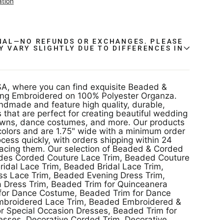
ation
INAL—NO REFUNDS OR EXCHANGES. PLEASE
Y VARY SLIGHTLY DUE TO DIFFERENCES IN
.
A, where you can find exquisite Beaded &
ng Embroidered on 100% Polyester Organza.
ndmade and feature high quality, durable,
 that are perfect for creating beautiful wedding
owns, dance costumes, and more. Our products
colors and are 1.75" wide with a minimum order
ocess quickly, with orders shipping within 24
lacing them. Our selection of Beaded & Corded
udes Corded Couture Lace Trim, Beaded Couture
ridal Lace Trim, Beaded Bridal Lace Trim,
s Lace Trim, Beaded Evening Dress Trim,
 Dress Trim, Beaded Trim for Quinceanera
 for Dance Costume, Beaded Trim for Dance
broidered Lace Trim, Beaded Embroidered &
or Special Occasion Dresses, Beaded Trim for
esses, Decorative Corded Trim, Decorative