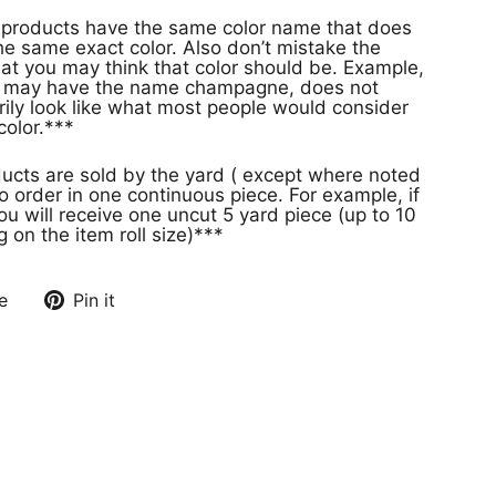
s
e same exact color. Also don’t mistake the
at you may think that color should be. Example,
or may have the name champagne, does not
rily look like what most people would consider
olor.***
ducts are sold by the yard ( except where noted
o order in one continuous piece. For example, if
ou will receive one uncut 5 yard piece (up to 10
on the item roll size)***
e
Pin it
Pin
on
Pinterest