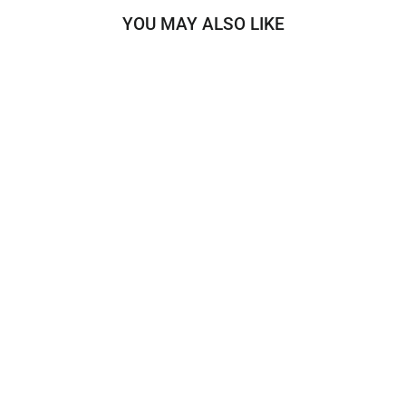
YOU MAY ALSO LIKE