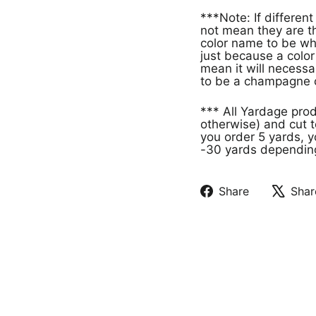
***Note: If different products have the same color name that doe
not mean they are th
color name to be wh
just because a col
mean it will necessa
to be a champagne c
*** All Yardage pro
otherwise) and cut t
you order 5 yards, y
-30 yards depending 
Share
Shar
Share
Tweet
on
on
Facebook
X