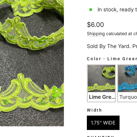
In stock, ready 
Regular
$6.00
price
Shipping
calculated at c
Sold By The Yard. P
Color
-
Lime Gree
COLOR
Lime Green
Turquo
Width
WIDTH
1.75" WIDE