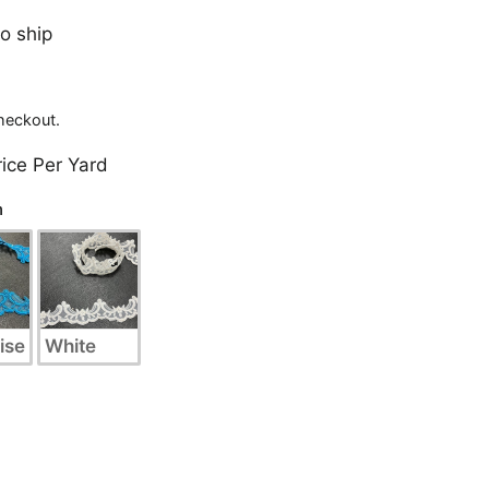
to ship
heckout.
rice Per Yard
n
ise
White