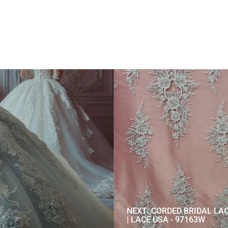
NEXT: CORDED BRIDAL LA
| LACE USA - 97163W