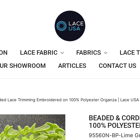
ION
LACE FABRIC
FABRICS
LACE 
 OUR SHOWROOM
ARTICLES
CONTACT US
ed Lace Trimming Embroidered on 100% Polyester Organza | Lace USA
BEADED & CORD
100% POLYESTE
95560N-BP-Lime G