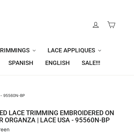
CART
LOG IN
TRIMMINGS
LACE APPLIQUES
SPANISH
ENGLISH
SALE!!!
 - 95560N-BP
ED LACE TRIMMING EMBROIDERED ON
R ORGANZA | LACE USA - 95560N-BP
reen