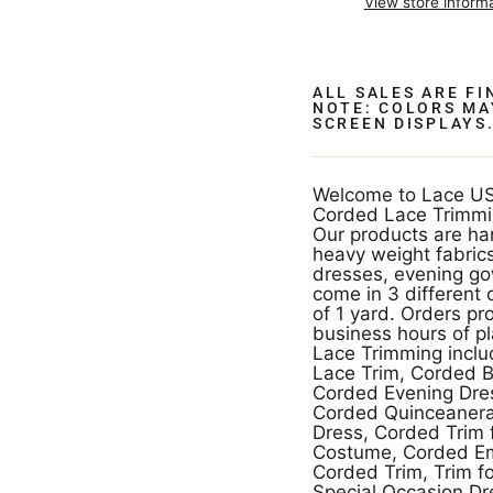
View store inform
ALL SALES ARE F
NOTE: COLORS MA
SCREEN DISPLAYS
Welcome to Lace US
Corded Lace Trimmi
Our products are ha
heavy weight fabrics
dresses, evening g
come in 3 different 
of 1 yard. Orders pr
business hours of p
Lace Trimming incl
Lace Trim, Corded B
Corded Evening Dres
Corded Quinceanera
Dress, Corded Trim
Costume, Corded Em
Corded Trim, Trim f
Special Occasion Dr