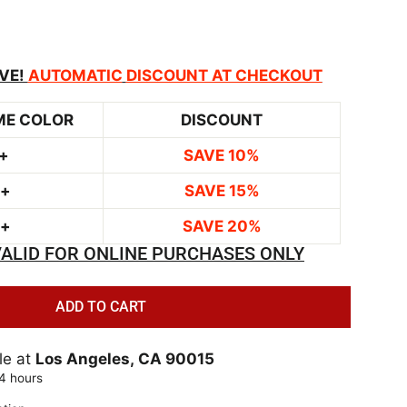
VE!
AUTOMATIC
DISCOUNT AT CHECKOUT
ME COLOR
DISCOUNT
+
SAVE 10%
0+
SAVE 15%
0+
SAVE 20%
ALID FOR ONLINE PURCHASES ONLY
ADD TO CART
le at
Los Angeles, CA 90015
24 hours