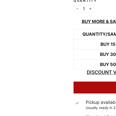
QUANTITY
−
+
BUY MORE & SA
QUANTITY/SA
BUY 15
BUY 3
BUY 5
DISCOUNT V
Pickup availab
Usually ready in 