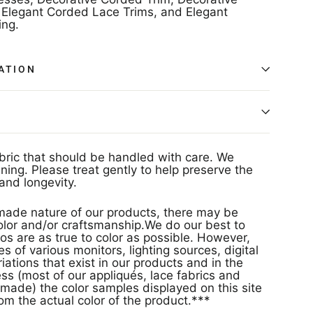
Elegant Corded Lace Trims, and Elegant
ng.
ATION
abric that should be handled with care. We
ing. Please treat gently to help preserve the
and longevity.
ade nature of our products, there may be
 color and/or craftsmanship.We do our best to
os are as true to color as possible. However,
s of various monitors, lighting sources, digital
ations that exist in our products and in the
s (most of our appliqués, lace fabrics and
made) the color samples displayed on this site
rom the actual color of the product.***