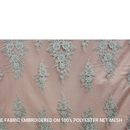
CE FABRIC EMBROIDERED ON 100% POLYESTER NET MESH