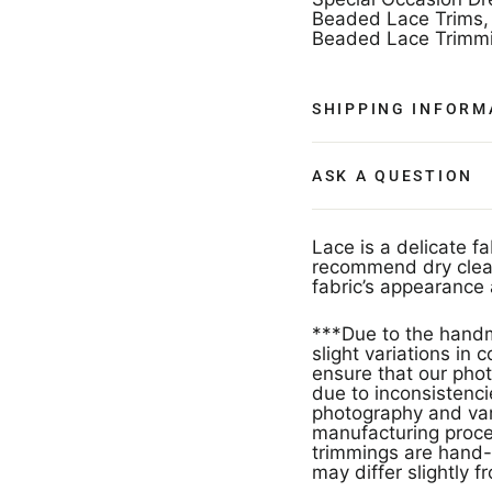
Beaded Lace Trims, 
Beaded Lace Trimmi
SHIPPING INFORM
ASK A QUESTION
Lace is a delicate f
recommend dry clean
fabric’s appearance 
***Due to the handm
slight variations in
ensure that our phot
due to inconsistencie
photography and vari
manufacturing proces
trimmings are hand-
may differ slightly f