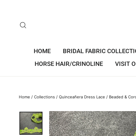
Skip
to
content
SEARCH
HOME
BRIDAL FABRIC COLLECT
HORSE HAIR/CRINOLINE
VISIT
Home
/
Collections
/
Quinceañera Dress Lace
/
Beaded & Cord