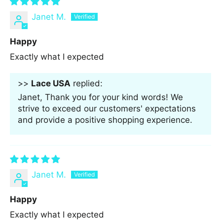
Janet M.
Happy
Exactly what I expected
>>
Lace USA
replied:
Janet, Thank you for your kind words! We
strive to exceed our customers' expectations
and provide a positive shopping experience.
Janet M.
Happy
Exactly what I expected