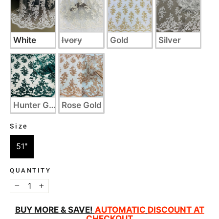
White
Ivory
Gold
Silver
Hunter Green
Rose Gold
Size
SIZE
51"
QUANTITY
−
+
BUY MORE & SAVE!
AUTOMATIC
DISCOUNT AT
CHECKOUT