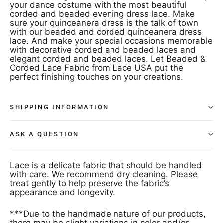
your dance costume with the most beautiful
corded and beaded evening dress lace. Make
sure your quinceanera dress is the talk of town
with our beaded and corded quinceanera dress
lace. And make your special occasions memorable
with decorative corded and beaded laces and
elegant corded and beaded laces. Let Beaded &
Corded Lace Fabric from Lace USA put the
perfect finishing touches on your creations.
SHIPPING INFORMATION
ASK A QUESTION
Lace is a delicate fabric that should be handled
with care. We recommend dry cleaning. Please
treat gently to help preserve the fabric’s
appearance and longevity.
***Due to the handmade nature of our products,
there may be slight variations in color and/or