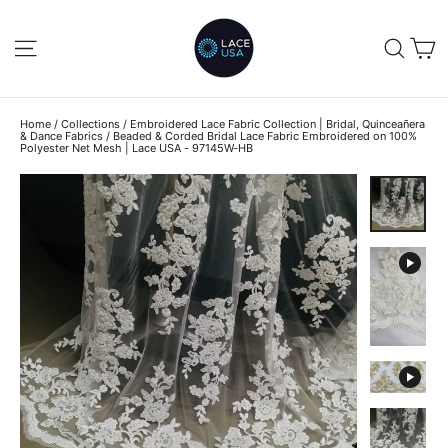
Skip
to
C
SITE NAVIGATION
SEA
content
Home
/
Collections
/
Embroidered Lace Fabric Collection | Bridal, Quinceañera
& Dance Fabrics
/
Beaded & Corded Bridal Lace Fabric Embroidered on 100%
Polyester Net Mesh | Lace USA - 97145W-HB