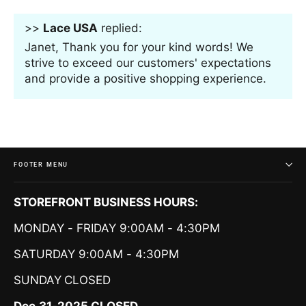
>>
Lace USA
replied:
Janet, Thank you for your kind words! We
strive to exceed our customers' expectations
and provide a positive shopping experience.
FOOTER MENU
STOREFRONT BUSINESS HOURS:
MONDAY - FRIDAY 9:00AM - 4:30PM
SATURDAY 9:00AM - 4:30PM
SUNDAY
CLOSED
Dec.31-2025 CLOSED