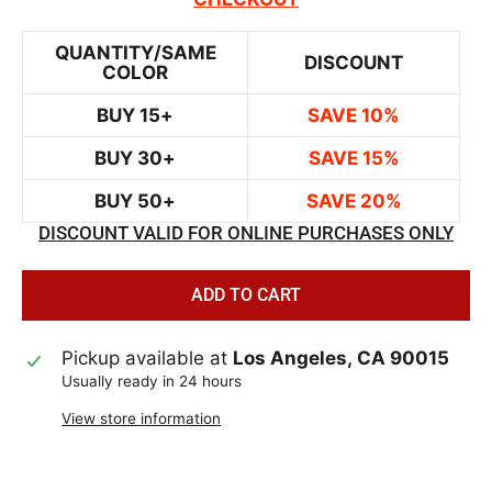
QUANTITY/SAME
DISCOUNT
COLOR
BUY 15+
SAVE 10%
BUY 30+
SAVE 15%
BUY 50+
SAVE 20%
DISCOUNT VALID FOR ONLINE PURCHASES ONLY
ADD TO CART
Pickup available at
Los Angeles, CA 90015
Usually ready in 24 hours
View store information