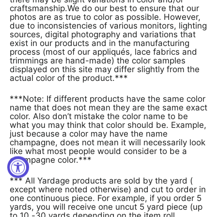
craftsmanship.We do our best to ensure that our
photos are as true to color as possible. However,
due to inconsistencies of various monitors, lighting
sources, digital photography and variations that
exist in our products and in the manufacturing
process (most of our appliqués, lace fabrics and
trimmings are hand-made) the color samples
displayed on this site may differ slightly from the
actual color of the product.***
***Note: If different products have the same color
name that does not mean they are the same exact
color. Also don’t mistake the color name to be
what you may think that color should be. Example,
just because a color may have the name
champagne, does not mean it will necessarily look
like what most people would consider to be a
champagne color.***
*** All Yardage products are sold by the yard (
except where noted otherwise) and cut to order in
one continuous piece. For example, if you order 5
yards, you will receive one uncut 5 yard piece (up
to 10 -30 yards depending on the item roll