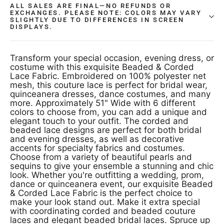
ALL SALES ARE FINAL—NO REFUNDS OR
EXCHANGES. PLEASE NOTE: COLORS MAY VARY
SLIGHTLY DUE TO DIFFERENCES IN SCREEN
DISPLAYS.
Transform your special occasion, evening dress, or
costume with this exquisite Beaded & Corded
Lace Fabric. Embroidered on 100% polyester net
mesh, this couture lace is perfect for bridal wear,
quinceanera dresses, dance costumes, and many
more. Approximately 51" Wide with 6 different
colors to choose from, you can add a unique and
elegant touch to your outfit. The corded and
beaded lace designs are perfect for both bridal
and evening dresses, as well as decorative
accents for specialty fabrics and costumes.
Choose from a variety of beautiful pearls and
sequins to give your ensemble a stunning and chic
look. Whether you're outfitting a wedding, prom,
dance or quinceanera event, our exquisite Beaded
& Corded Lace Fabric is the perfect choice to
make your look stand out. Make it extra special
with coordinating corded and beaded couture
laces and elegant beaded bridal laces. Spruce up