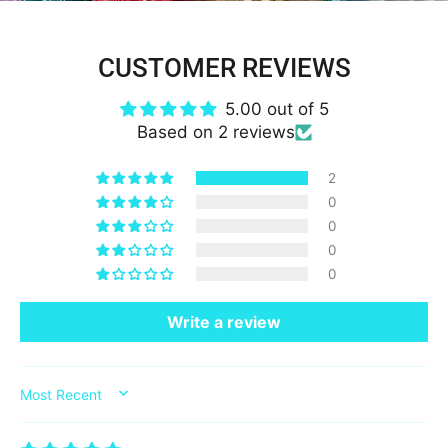
CUSTOMER REVIEWS
5.00 out of 5
Based on 2 reviews
2
0
0
0
0
Write a review
SORT BY