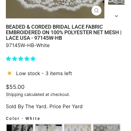
CLOSE
(ESC)
BEADED & CORDED BRIDAL LACE FABRIC
EMBROIDERED ON 100% POLYESTER NET MESH |
LACE USA - 97145W-HB
97145W-HB-White
Low stock - 3 items left
Regular
$55.00
price
Shipping
calculated at checkout.
Sold By The Yard. Price Per Yard
Color
-
White
COLOR