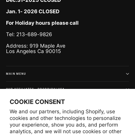
Jan. 1- 2026 CLOSED
For Holiday hours please call
Tel: 213-689-9826
Address: 919 Maple Ave
Los Angeles Ca 90015
MAIN MENU
OUR AFFILIATES - PROBRIDALUSA
COOKIE CONSENT
SIGN UP AND SAVE
We and our partners, including Shopify, use
Subscribe to get special offers and once-in-a-lifetime
cookies and other technologies to personalize
deals.
your experience, show you ads, and perform
analytics, and we will not use cookies or other
Enter
Subscribe
Subscribe