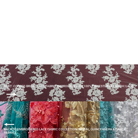
Beaded & Corded Bridal Lace
Fabric Embroidered on 100%
Polyester Net Mesh | Lace USA -
97145W-HB
$55.00
NEXT: CORDED BRIDAL LACE FABRIC EMBROIDERED ON 100% POLYESTER NET MESH | LACE
USA - 97145W
BACK TO EMBROIDERED LACE FABRIC COLLECTION | BRIDAL, QUINCEAÑERA & DANCE
FABRICS