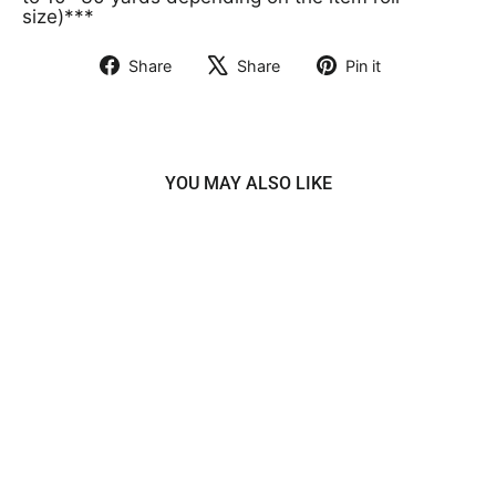
size)***
Share
Share
Pin it
Share
Tweet
Pin
on
on
on
Facebook
X
Pinterest
YOU MAY ALSO LIKE