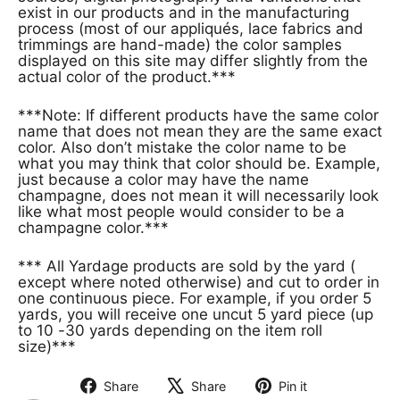
exist in our products and in the manufacturing
process (most of our appliqués, lace fabrics and
trimmings are hand-made) the color samples
displayed on this site may differ slightly from the
actual color of the product.***
***Note: If different products have the same color
name that does not mean they are the same exact
color. Also don’t mistake the color name to be
what you may think that color should be. Example,
just because a color may have the name
champagne, does not mean it will necessarily look
like what most people would consider to be a
champagne color.***
*** All Yardage products are sold by the yard (
except where noted otherwise) and cut to order in
one continuous piece. For example, if you order 5
yards, you will receive one uncut 5 yard piece (up
to 10 -30 yards depending on the item roll
size)***
Share
Share
Pin it