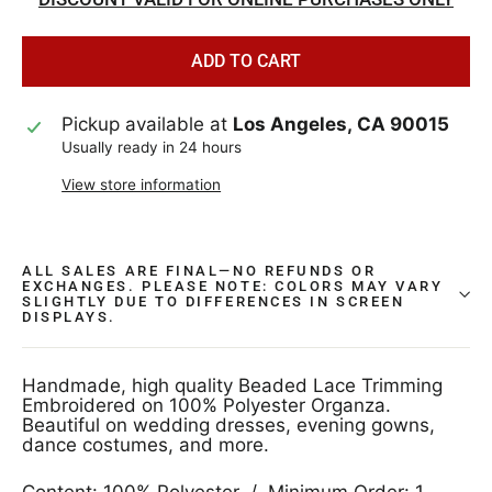
ADD TO CART
Pickup available at
Los Angeles, CA 90015
Usually ready in 24 hours
View store information
ALL SALES ARE FINAL—NO REFUNDS OR
EXCHANGES. PLEASE NOTE: COLORS MAY VARY
SLIGHTLY DUE TO DIFFERENCES IN SCREEN
DISPLAYS.
Handmade, high quality Beaded Lace Trimming
Embroidered on 100% Polyester Organza.
Beautiful on wedding dresses, evening gowns,
dance costumes, and more.
Content: 100% Polyester / Minimum Order: 1