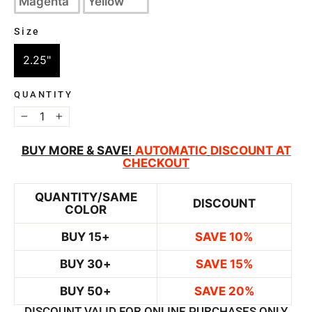
Magenta
Yellow
Size
SIZE
2.25"
QUANTITY
−
+
BUY MORE & SAVE!
AUTOMATIC
DISCOUNT AT
CHECKOUT
QUANTITY/SAME
DISCOUNT
COLOR
BUY 15+
SAVE 10%
BUY 30+
SAVE 15%
BUY 50+
SAVE 20%
DISCOUNT VALID FOR ONLINE PURCHASES ONLY