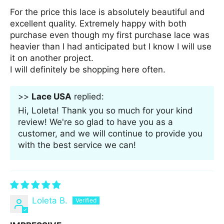
For the price this lace is absolutely beautiful and
excellent quality. Extremely happy with both
purchase even though my first purchase lace was
heavier than I had anticipated but I know I will use
it on another project.
I will definitely be shopping here often.
>>
Lace USA
replied:
Hi, Loleta! Thank you so much for your kind
review! We're so glad to have you as a
customer, and we will continue to provide you
with the best service we can!
Loleta B.