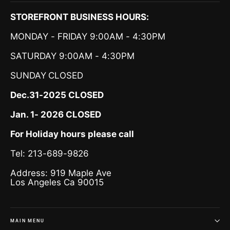
STOREFRONT BUSINESS HOURS:
MONDAY - FRIDAY 9:00AM - 4:30PM
SATURDAY 9:00AM - 4:30PM
SUNDAY
CLOSED
Dec.31-2025 CLOSED
Jan. 1- 2026 CLOSED
For Holiday hours please call
Tel: 213-689-9826
Address: 919 Maple Ave
Los Angeles Ca 90015
MAIN MENU