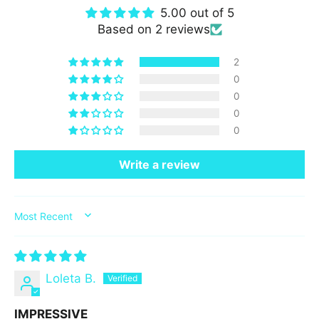
5.00 out of 5
Based on 2 reviews
2
0
0
0
0
Write a review
SORT BY
Loleta B.
IMPRESSIVE