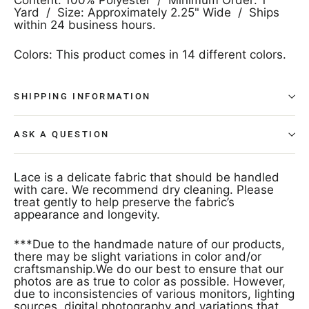
Yard / Size: Approximately 2.25" Wide / Ships
within 24 business hours.
Colors: This product comes in 14 different colors.
SHIPPING INFORMATION
ASK A QUESTION
Lace is a delicate fabric that should be handled
with care. We recommend dry cleaning. Please
treat gently to help preserve the fabric’s
appearance and longevity.
***Due to the handmade nature of our products,
there may be slight variations in color and/or
craftsmanship.We do our best to ensure that our
photos are as true to color as possible. However,
due to inconsistencies of various monitors, lighting
sources, digital photography and variations that