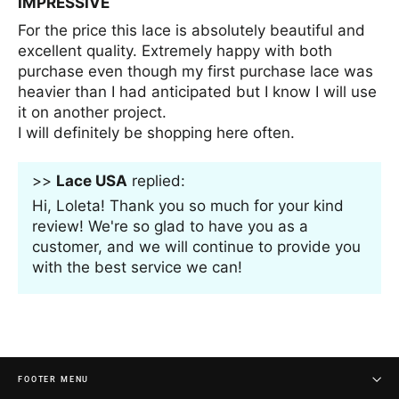
IMPRESSIVE
For the price this lace is absolutely beautiful and
excellent quality. Extremely happy with both
purchase even though my first purchase lace was
heavier than I had anticipated but I know I will use
it on another project.
I will definitely be shopping here often.
>>
Lace USA
replied:
Hi, Loleta! Thank you so much for your kind
review! We're so glad to have you as a
customer, and we will continue to provide you
with the best service we can!
FOOTER MENU