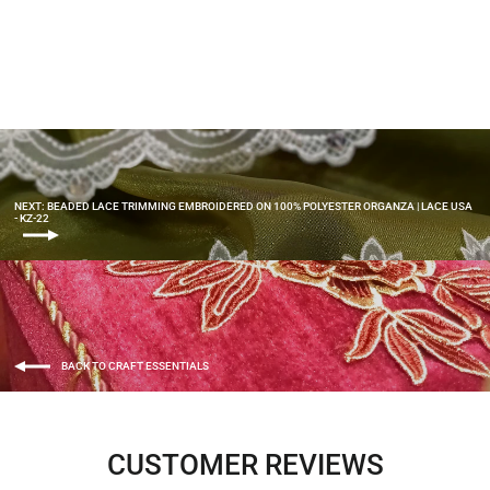
Organza | Lace USA - KZ-49
$6.00
NEXT: BEADED LACE TRIMMING EMBROIDERED ON 100% POLYESTER ORGANZA | LACE USA
- KZ-22
BACK TO CRAFT ESSENTIALS
CUSTOMER REVIEWS