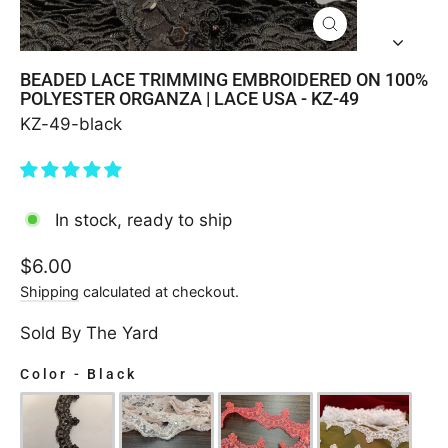
CLOSE
(ESC)
BEADED LACE TRIMMING EMBROIDERED ON 100%
POLYESTER ORGANZA | LACE USA - KZ-49
KZ-49-black
In stock, ready to ship
Regular
$6.00
price
Shipping
calculated at checkout.
Sold By The Yard
Color
-
Black
COLOR