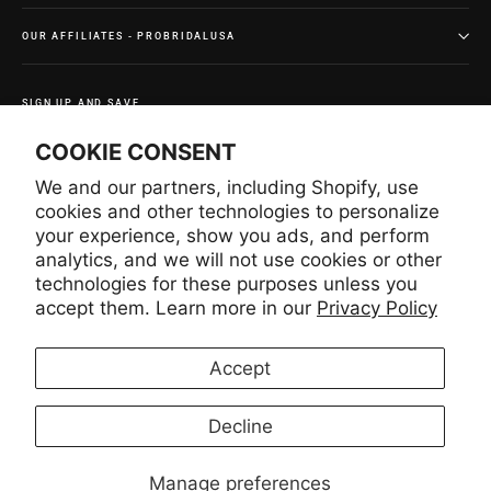
OUR AFFILIATES - PROBRIDALUSA
SIGN UP AND SAVE
Subscribe to get special offers and once-in-a-lifetime
COOKIE CONSENT
deals.
We and our partners, including Shopify, use
Enter
Subscribe
Subscribe
your
cookies and other technologies to personalize
email
your experience, show you ads, and perform
analytics, and we will not use cookies or other
technologies for these purposes unless you
Instagram
Facebook
YouTube
Pinterest
accept them. Learn more in our
Privacy Policy
Accept
LANGUAGE
CURRENCY
English
United States (USD $)
Decline
Manage preferences