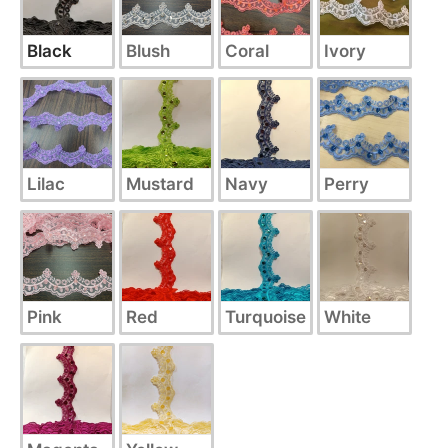
Black
Blush
Coral
Ivory
Lilac
Mustard
Navy
Perry
Pink
Red
Turquoise
White