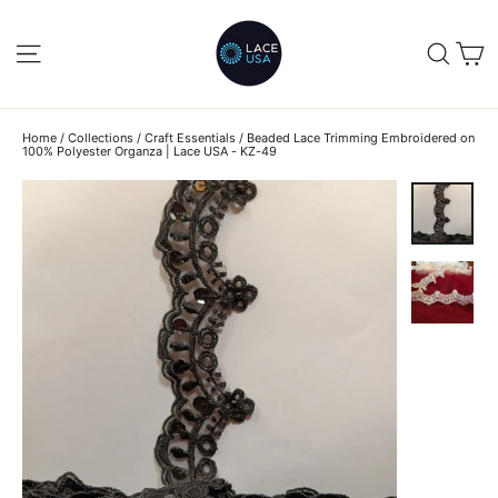
Skip
to
C
SITE NAVIGATION
SEA
content
Home
/
Collections
/
Craft Essentials
/
Beaded Lace Trimming Embroidered on
100% Polyester Organza | Lace USA - KZ-49