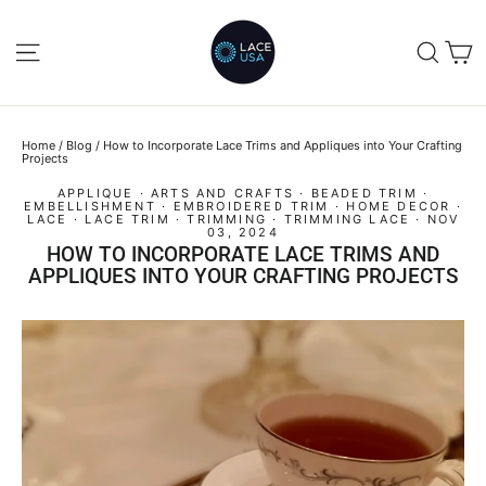
Skip
to
C
SITE NAVIGATION
SEA
content
Home
/
Blog
/
How to Incorporate Lace Trims and Appliques into Your Crafting
Projects
APPLIQUE
·
ARTS AND CRAFTS
·
BEADED TRIM
·
EMBELLISHMENT
·
EMBROIDERED TRIM
·
HOME DECOR
·
LACE
·
LACE TRIM
·
TRIMMING
·
TRIMMING LACE
·
NOV
03, 2024
HOW TO INCORPORATE LACE TRIMS AND
APPLIQUES INTO YOUR CRAFTING PROJECTS